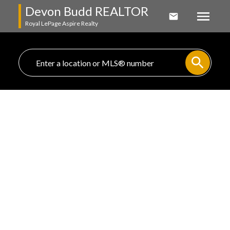
Devon Budd REALTOR
Royal LePage Aspire Realty