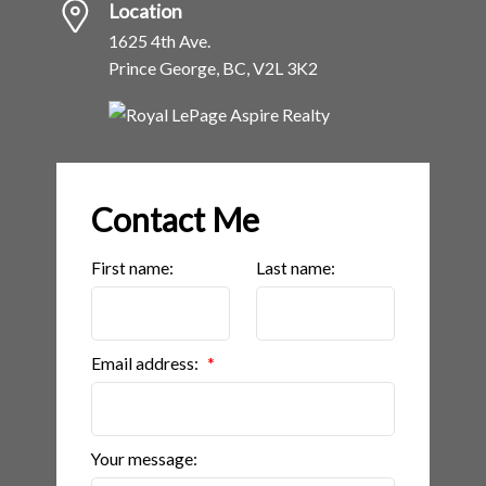
Location
1625 4th Ave.
Prince George, BC, V2L 3K2
Contact Me
First name:
Last name:
Email address:
Your message: