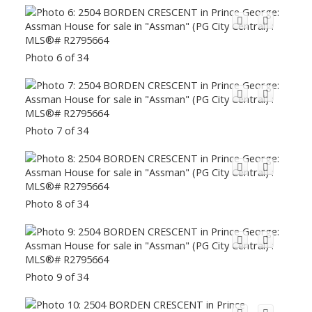
Photo 6 of 34
Photo 7 of 34
Photo 8 of 34
Photo 9 of 34