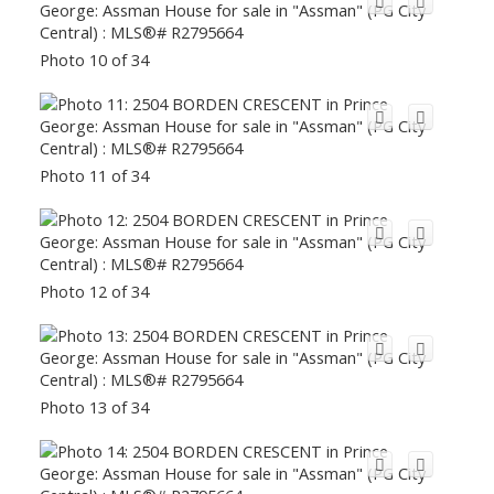
Photo 10 of 34
Photo 11 of 34
Photo 12 of 34
Photo 13 of 34