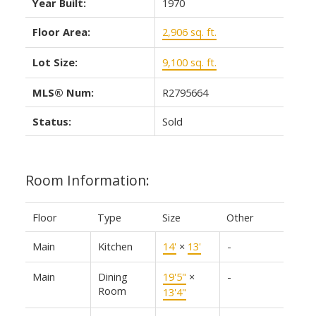
Year Built:
1970
Floor Area:
2,906 sq. ft.
Lot Size:
9,100 sq. ft.
MLS® Num:
R2795664
Status:
Sold
Room Information:
Floor
Type
Size
Other
Main
Kitchen
14'
×
13'
-
Main
Dining
19'5"
×
-
Room
13'4"