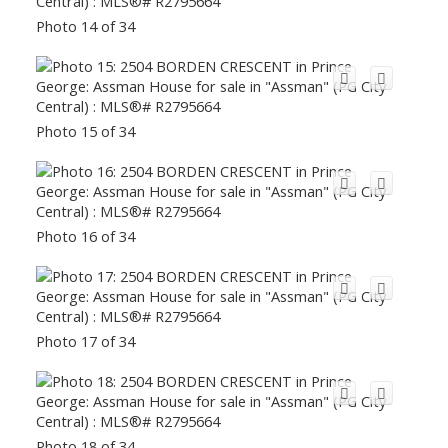
Photo 14 of 34
Photo 15 of 34
Photo 16 of 34
Photo 17 of 34
Photo 18 of 34