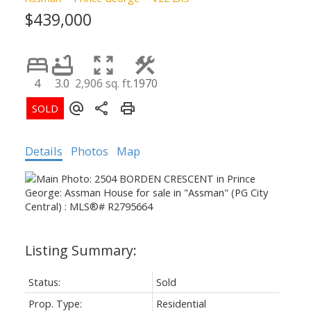
$439,000
4
3.0
2,906 sq. ft.
1970
Details
Photos
Map
Status:
Sold
Prop. Type:
Residential