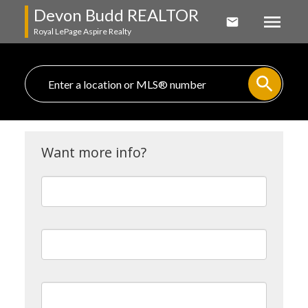
Devon Budd REALTOR
Royal LePage Aspire Realty