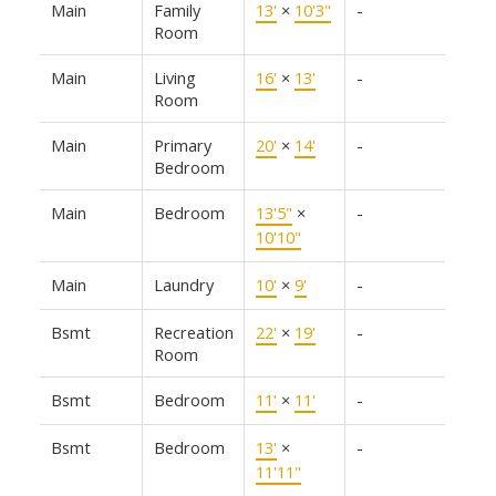
Main
Family
13'
×
10'3"
-
Room
Main
Living
16'
×
13'
-
Room
Main
Primary
20'
×
14'
-
Bedroom
Main
Bedroom
13'5"
×
-
10'10"
Main
Laundry
10'
×
9'
-
Bsmt
Recreation
22'
×
19'
-
Room
Bsmt
Bedroom
11'
×
11'
-
Bsmt
Bedroom
13'
×
-
11'11"