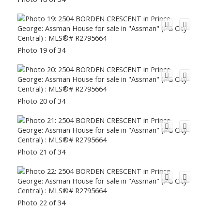
Photo 19 of 34
Photo 20 of 34
Photo 21 of 34
Photo 22 of 34