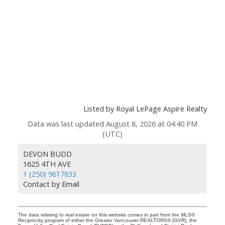
Listed by Royal LePage Aspire Realty
Data was last updated August 8, 2026 at 04:40 PM
(UTC)
DEVON BUDD
1625 4TH AVE
1 (250) 9617833
Contact by Email
The data relating to real estate on this website comes in part from the MLS®
Reciprocity program of either the Greater Vancouver REALTORS® (GVR), the