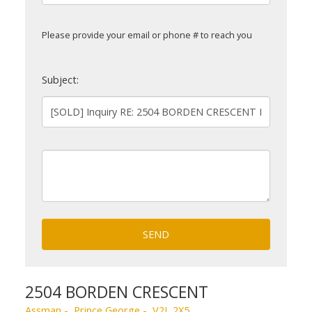
Please provide your email or phone # to reach you
Subject:
SEND
2504 BORDEN CRESCENT
Assman
Prince George
V2L 2X5