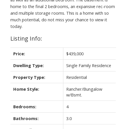
home to the final 2 bedrooms, an expansive rec-room
and multiple storage rooms. This is a home with so
much potential, do not miss your chance to view it
today.
Listing Info:
Price:
$439,000
Dwelling Type:
Single Family Residence
Property Type:
Residential
Home Style:
Rancher/Bungalow
w/Bsmt.
Bedrooms:
4
Bathrooms:
3.0