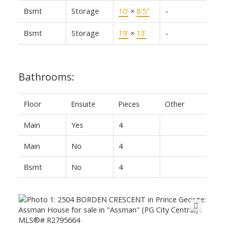
Bsmt
Storage
10'
×
8'5"
-
Bsmt
Storage
19'
×
13'
-
Bathrooms:
Floor
Ensuite
Pieces
Other
Main
Yes
4
Main
No
4
Bsmt
No
4