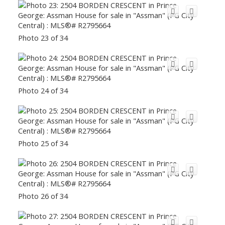
Photo 23 of 34
Photo 24 of 34
Photo 25 of 34
Photo 26 of 34