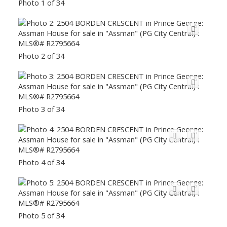
Photo 1 of 34
Photo 2 of 34
Photo 3 of 34
Photo 4 of 34
Photo 5 of 34