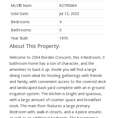
MLS® Num:
R2795664
Sold Date:
Jul 13, 2023
Bedrooms:
4
Bathrooms:
3
Year Built:
1970
Welcome to 2504 Borden Crescent, this 4 Bedroom, 3
bathroom home has a ton of character, and the
amenities to back it up. Inside you will find a large
dining room ideal for hosting gatherings with friends
and family, with convenient access to the covered deck
and landscaped back yard complete with an in ground
irrigation system. The kitchen is bright and spacious,
with a large amount of counter space and breakfast
nook. The main floor features a large primary
Bedroom with, walk in closets, and a 4 piece ensuite,
as well as an additional bedroom. The basement is