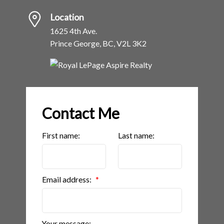
Location
1625 4th Ave.
Prince George, BC, V2L 3K2
Contact Me
First name:
Last name:
Email address:
Your message: