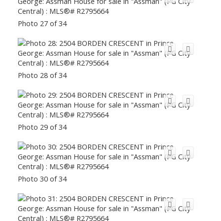
Photo 27 of 34
Photo 28 of 34
Photo 29 of 34
Photo 30 of 34