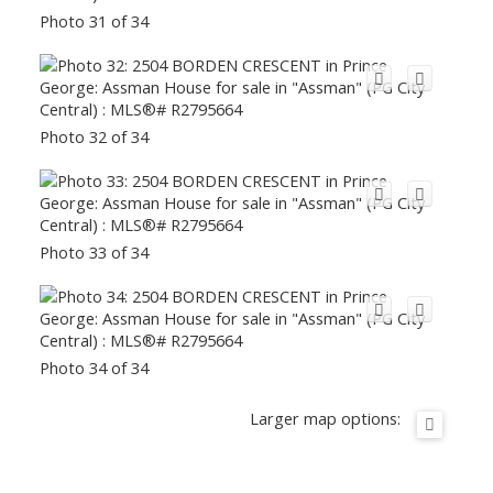
Photo 31 of 34
Photo 32 of 34
Photo 33 of 34
Photo 34 of 34
Larger map options: