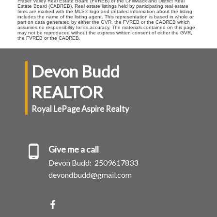
Fraser Valley Real Estate Board (FVREB) or the Chilliwack and District Real
Estate Board (CADREB). Real estate listings held by participating real estate
firms are marked with the MLS® logo and detailed information about the listing
includes the name of the listing agent. This representation is based in whole or
part on data generated by either the GVR, the FVREB or the CADREB which
assumes no responsibility for its accuracy. The materials contained on this page
may not be reproduced without the express written consent of either the GVR,
the FVREB or the CADREB.
Devon Budd
REALTOR
Royal LePage Aspire Realty
Give me a call
Devon Budd:
2509617833
devondbudd@gmail.com