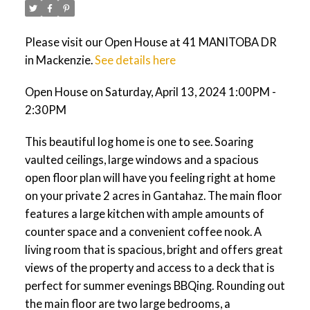
Please visit our Open House at 41 MANITOBA DR
in Mackenzie.
See details here
Open House on Saturday, April 13, 2024 1:00PM -
2:30PM
This beautiful log home is one to see. Soaring
vaulted ceilings, large windows and a spacious
open floor plan will have you feeling right at home
on your private 2 acres in Gantahaz. The main floor
features a large kitchen with ample amounts of
counter space and a convenient coffee nook. A
living room that is spacious, bright and offers great
views of the property and access to a deck that is
perfect for summer evenings BBQing. Rounding out
the main floor are two large bedrooms, a