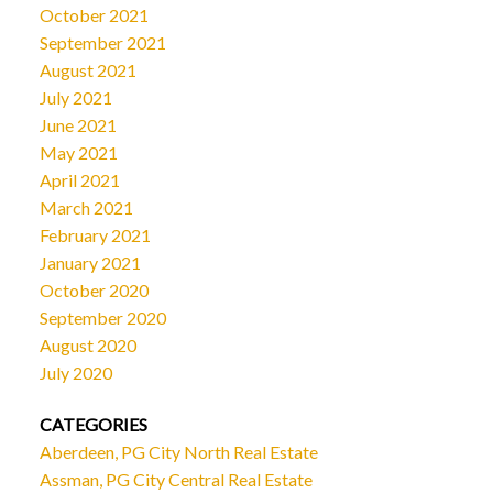
October 2021
September 2021
August 2021
July 2021
June 2021
May 2021
April 2021
March 2021
February 2021
January 2021
October 2020
September 2020
August 2020
July 2020
CATEGORIES
Aberdeen, PG City North Real Estate
Assman, PG City Central Real Estate