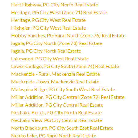
Hart Highway, PG City North Real Estate
Heritage, PG City West (Zone 71) Real Estate
Heritage, PG City West Real Estate
Highglen, PG City West Real Estate
Hobby Ranches, PG Rural North (Zone 76) Real Estate
Ingala, PG City North (Zone 73) Real Estate
Ingala, PG City North Real Estate
Lakewood, PG City West Real Estate
Lower College, PG City South (Zone 74) Real Estate
Mackenzie - Rural, Mackenzie Real Estate
Mackenzie -Town, Mackenzie Real Estate
Malaspina Ridge, PG City South West Real Estate
Millar Addition, PG City Central (Zone 72) Real Estate
Millar Addition, PG City Central Real Estate
Nechako Bench, PG City North Real Estate
Nechako View, PG City Central Real Estate
North Blackburn, PG City South East Real Estate
Nukko Lake, PG Rural North Real Estate