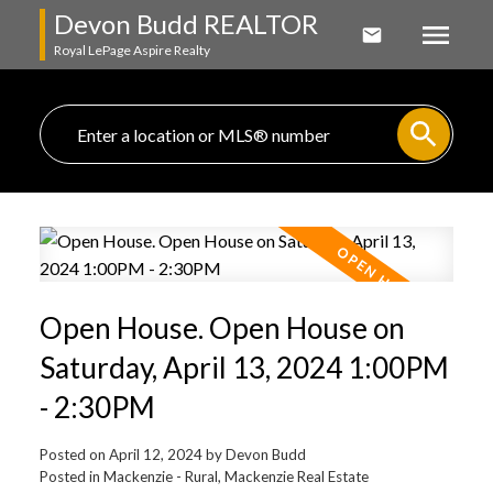
Devon Budd REALTOR
Royal LePage Aspire Realty
Open House. Open House on
Saturday, April 13, 2024 1:00PM
- 2:30PM
Posted on
April 12, 2024
by
Devon Budd
Posted in
Mackenzie - Rural, Mackenzie Real Estate