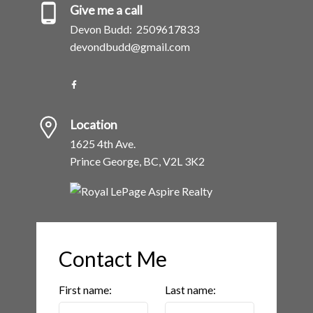
Give me a call
Devon Budd:
2509617833
devondbudd@gmail.com
Location
1625 4th Ave.
Prince George, BC, V2L 3K2
Contact Me
First name:
Last name: