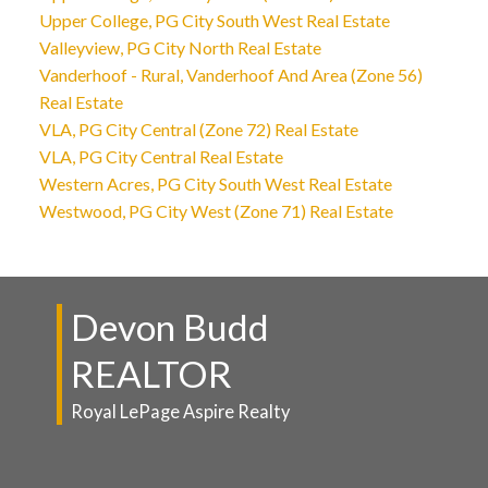
Upper College, PG City South West Real Estate
Valleyview, PG City North Real Estate
Vanderhoof - Rural, Vanderhoof And Area (Zone 56)
Real Estate
VLA, PG City Central (Zone 72) Real Estate
VLA, PG City Central Real Estate
Western Acres, PG City South West Real Estate
Westwood, PG City West (Zone 71) Real Estate
Devon Budd
REALTOR
Royal LePage Aspire Realty