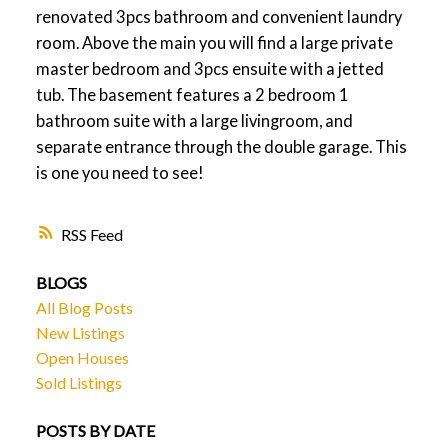
renovated 3pcs bathroom and convenient laundry
room. Above the main you will find a large private
master bedroom and 3pcs ensuite with a jetted
tub. The basement features a 2 bedroom 1
bathroom suite with a large livingroom, and
separate entrance through the double garage. This
is one you need to see!
RSS
BLOGS
All Blog Posts
New Listings
Open Houses
Sold Listings
POSTS BY DATE