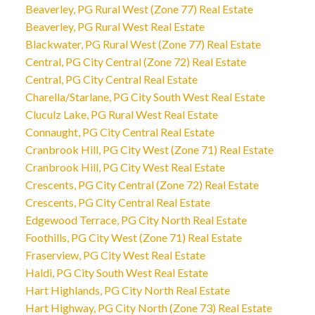
Beaverley, PG Rural West (Zone 77) Real Estate
Beaverley, PG Rural West Real Estate
Blackwater, PG Rural West (Zone 77) Real Estate
Central, PG City Central (Zone 72) Real Estate
Central, PG City Central Real Estate
Charella/Starlane, PG City South West Real Estate
Cluculz Lake, PG Rural West Real Estate
Connaught, PG City Central Real Estate
Cranbrook Hill, PG City West (Zone 71) Real Estate
Cranbrook Hill, PG City West Real Estate
Crescents, PG City Central (Zone 72) Real Estate
Crescents, PG City Central Real Estate
Edgewood Terrace, PG City North Real Estate
Foothills, PG City West (Zone 71) Real Estate
Fraserview, PG City West Real Estate
Haldi, PG City South West Real Estate
Hart Highlands, PG City North Real Estate
Hart Highway, PG City North (Zone 73) Real Estate