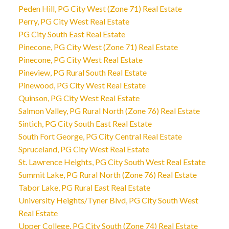
Peden Hill, PG City West (Zone 71) Real Estate
Perry, PG City West Real Estate
PG City South East Real Estate
Pinecone, PG City West (Zone 71) Real Estate
Pinecone, PG City West Real Estate
Pineview, PG Rural South Real Estate
Pinewood, PG City West Real Estate
Quinson, PG City West Real Estate
Salmon Valley, PG Rural North (Zone 76) Real Estate
Sintich, PG City South East Real Estate
South Fort George, PG City Central Real Estate
Spruceland, PG City West Real Estate
St. Lawrence Heights, PG City South West Real Estate
Summit Lake, PG Rural North (Zone 76) Real Estate
Tabor Lake, PG Rural East Real Estate
University Heights/Tyner Blvd, PG City South West
Real Estate
Upper College, PG City South (Zone 74) Real Estate