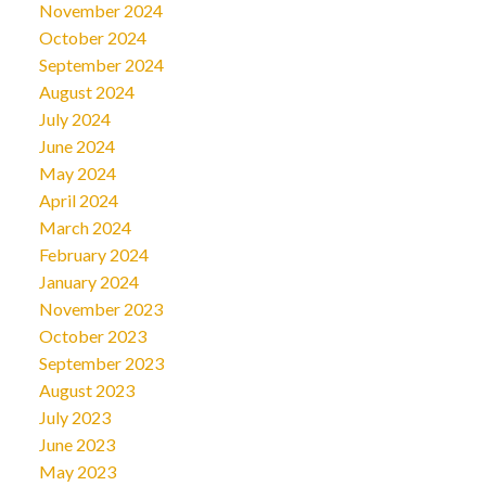
November 2024
October 2024
September 2024
August 2024
July 2024
June 2024
May 2024
April 2024
March 2024
February 2024
January 2024
November 2023
October 2023
September 2023
August 2023
July 2023
June 2023
May 2023