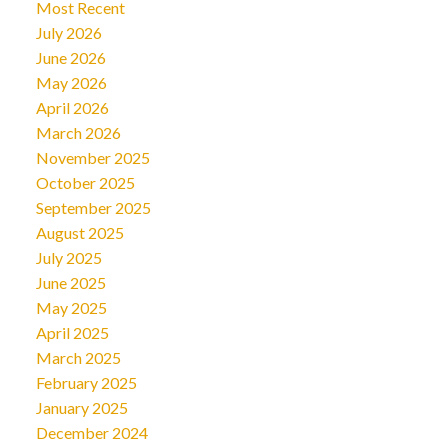
Most Recent
July 2026
June 2026
May 2026
April 2026
March 2026
November 2025
October 2025
September 2025
August 2025
July 2025
June 2025
May 2025
April 2025
March 2025
February 2025
January 2025
December 2024