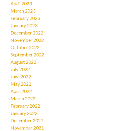
April 2023
March 2023
February 2023
January 2023
December 2022
November 2022
October 2022
September 2022
August 2022
July 2022
June 2022
May 2022
April 2022
March 2022
February 2022
January 2022
December 2021
November 2021