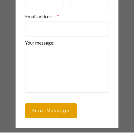
Email address:
Your message:
Send Message