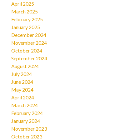
April 2025
March 2025
February 2025
January 2025
December 2024
November 2024
October 2024
September 2024
August 2024
July 2024
June 2024
May 2024
April 2024
March 2024
February 2024
January 2024
November 2023
October 2023