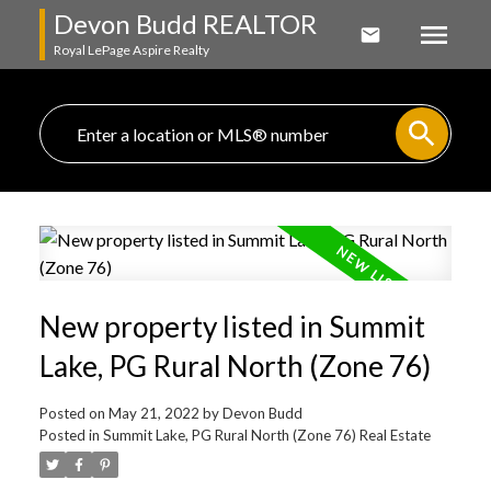
Devon Budd REALTOR
Royal LePage Aspire Realty
New property listed in Summit
Lake, PG Rural North (Zone 76)
Posted on
May 21, 2022
by
Devon Budd
Posted in
Summit Lake, PG Rural North (Zone 76) Real Estate