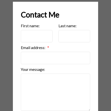
Contact Me
First name:
Last name:
Email address:
Your message: