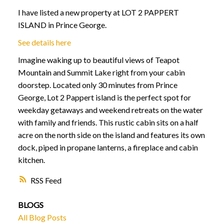
I have listed a new property at LOT 2 PAPPERT
ISLAND in Prince George.
See details here
Imagine waking up to beautiful views of Teapot
Mountain and Summit Lake right from your cabin
doorstep. Located only 30 minutes from Prince
George, Lot 2 Pappert island is the perfect spot for
weekday getaways and weekend retreats on the water
with family and friends. This rustic cabin sits on a half
acre on the north side on the island and features its own
dock, piped in propane lanterns, a fireplace and cabin
kitchen.
RSS
BLOGS
All Blog Posts