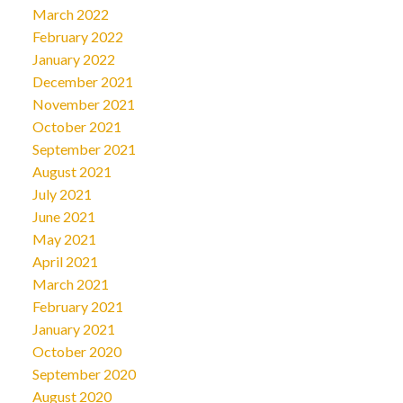
March 2022
February 2022
January 2022
December 2021
November 2021
October 2021
September 2021
August 2021
July 2021
June 2021
May 2021
April 2021
March 2021
February 2021
January 2021
October 2020
September 2020
August 2020