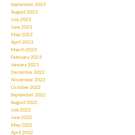
September 2023
August 2023
July 2023
June 2023
May 2023
April 2023
March 2023
February 2023
January 2023
December 2022
November 2022
October 2022
September 2022
August 2022
July 2022
June 2022
May 2022
April 2022