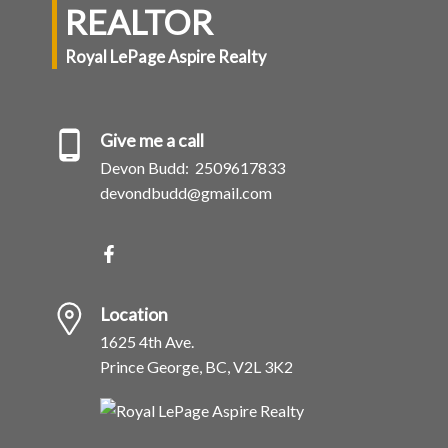
REALTOR
Royal LePage Aspire Realty
Give me a call
Devon Budd:
2509617833
devondbudd@gmail.com
Location
1625 4th Ave.
Prince George, BC, V2L 3K2