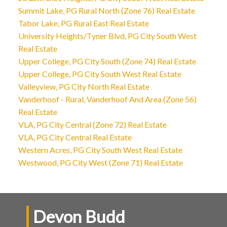
Summit Lake, PG Rural North (Zone 76) Real Estate
Tabor Lake, PG Rural East Real Estate
University Heights/Tyner Blvd, PG City South West
Real Estate
Upper College, PG City South (Zone 74) Real Estate
Upper College, PG City South West Real Estate
Valleyview, PG City North Real Estate
Vanderhoof - Rural, Vanderhoof And Area (Zone 56)
Real Estate
VLA, PG City Central (Zone 72) Real Estate
VLA, PG City Central Real Estate
Western Acres, PG City South West Real Estate
Westwood, PG City West (Zone 71) Real Estate
Devon Budd