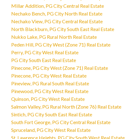
Millar Addition, PG City Central Real Estate
Nechako Bench, PG City North Real Estate
Nechako View, PG City Central Real Estate
North Blackburn, PG City South East Real Estate
Nukko Lake, PG Rural North Real Estate
Peden Hill, PG City West (Zone 71) Real Estate
Perry, PG City West Real Estate
PG City South East Real Estate
Pinecone, PG City West (Zone 71) Real Estate
Pinecone, PG City West Real Estate
Pineview, PG Rural South Real Estate
Pinewood, PG City West Real Estate
Quinson, PG City West Real Estate
Salmon Valley, PG Rural North (Zone 76) Real Estate
Sintich, PG City South East Real Estate
South Fort George, PG City Central Real Estate
Spruceland, PG City West Real Estate
St. Lawrence Heights, PG City South West Real Estate