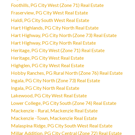
Foothills, PG City West (Zone 71) Real Estate
Fraserview, PG City West Real Estate
Haldi, PG City South West Real Estate
Hart Highlands, PG City North Real Estate
Hart Highway, PG City North (Zone 73) Real Estate
Hart Highway, PG City North Real Estate
Heritage, PG City West (Zone 71) Real Estate
Heritage, PG City West Real Estate
Highglen, PG City West Real Estate
Hobby Ranches, PG Rural North (Zone 76) Real Estate
Ingala, PG City North (Zone 73) Real Estate
Ingala, PG City North Real Estate
Lakewood, PG City West Real Estate
Lower College, PG City South (Zone 74) Real Estate
Mackenzie - Rural, Mackenzie Real Estate
Mackenzie -Town, Mackenzie Real Estate
Malaspina Ridge, PG City South West Real Estate
Millar Addition, PG City Central (Zone 72) Real Estate