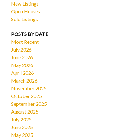
New Listings
Open Houses
Sold Listings
POSTS BY DATE
Most Recent
July 2026
June 2026
May 2026
April 2026
March 2026
November 2025
October 2025
September 2025
August 2025
July 2025
June 2025
May 2025