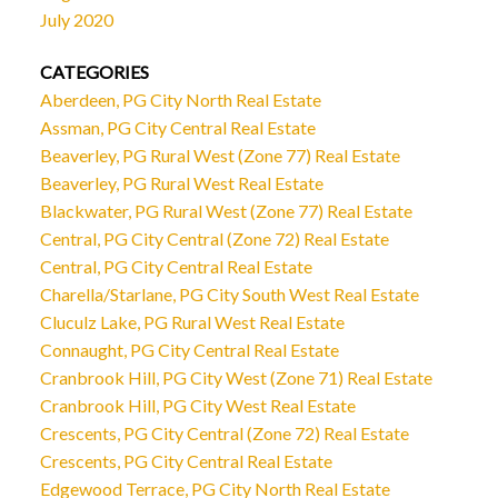
July 2020
CATEGORIES
Aberdeen, PG City North Real Estate
Assman, PG City Central Real Estate
Beaverley, PG Rural West (Zone 77) Real Estate
Beaverley, PG Rural West Real Estate
Blackwater, PG Rural West (Zone 77) Real Estate
Central, PG City Central (Zone 72) Real Estate
Central, PG City Central Real Estate
Charella/Starlane, PG City South West Real Estate
Cluculz Lake, PG Rural West Real Estate
Connaught, PG City Central Real Estate
Cranbrook Hill, PG City West (Zone 71) Real Estate
Cranbrook Hill, PG City West Real Estate
Crescents, PG City Central (Zone 72) Real Estate
Crescents, PG City Central Real Estate
Edgewood Terrace, PG City North Real Estate