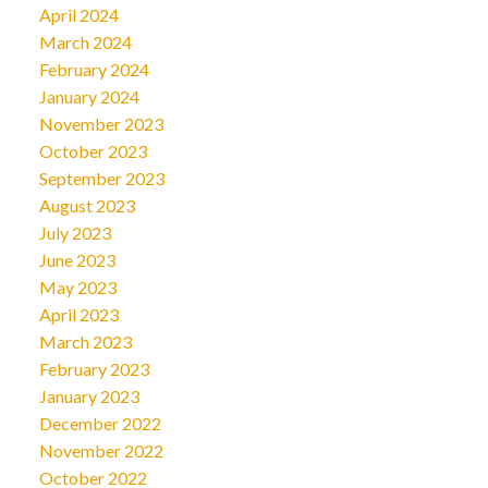
April 2024
March 2024
February 2024
January 2024
November 2023
October 2023
September 2023
August 2023
July 2023
June 2023
May 2023
April 2023
March 2023
February 2023
January 2023
December 2022
November 2022
October 2022