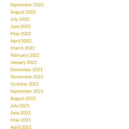
September 2022
August 2022
July 2022
June 2022
May 2022
April 2022
March 2022
February 2022
January 2022
December 2021
November 2021
October 2021
September 2021
August 2021
July 2021
June 2021
May 2021
April 2021