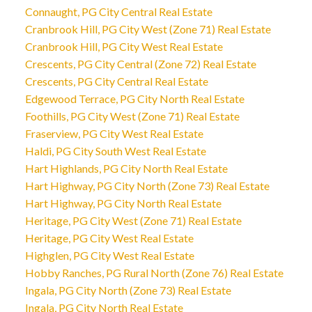
Connaught, PG City Central Real Estate
Cranbrook Hill, PG City West (Zone 71) Real Estate
Cranbrook Hill, PG City West Real Estate
Crescents, PG City Central (Zone 72) Real Estate
Crescents, PG City Central Real Estate
Edgewood Terrace, PG City North Real Estate
Foothills, PG City West (Zone 71) Real Estate
Fraserview, PG City West Real Estate
Haldi, PG City South West Real Estate
Hart Highlands, PG City North Real Estate
Hart Highway, PG City North (Zone 73) Real Estate
Hart Highway, PG City North Real Estate
Heritage, PG City West (Zone 71) Real Estate
Heritage, PG City West Real Estate
Highglen, PG City West Real Estate
Hobby Ranches, PG Rural North (Zone 76) Real Estate
Ingala, PG City North (Zone 73) Real Estate
Ingala, PG City North Real Estate