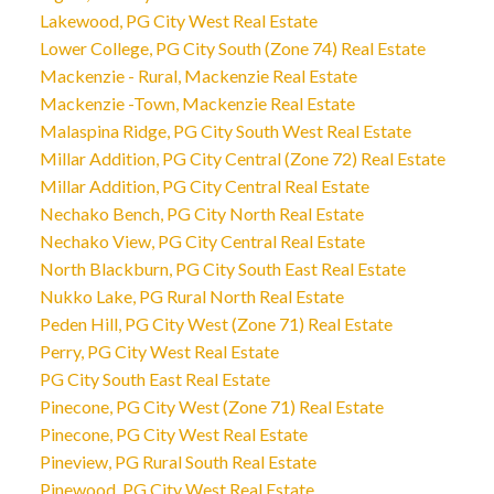
Lakewood, PG City West Real Estate
Lower College, PG City South (Zone 74) Real Estate
Mackenzie - Rural, Mackenzie Real Estate
Mackenzie -Town, Mackenzie Real Estate
Malaspina Ridge, PG City South West Real Estate
Millar Addition, PG City Central (Zone 72) Real Estate
Millar Addition, PG City Central Real Estate
Nechako Bench, PG City North Real Estate
Nechako View, PG City Central Real Estate
North Blackburn, PG City South East Real Estate
Nukko Lake, PG Rural North Real Estate
Peden Hill, PG City West (Zone 71) Real Estate
Perry, PG City West Real Estate
PG City South East Real Estate
Pinecone, PG City West (Zone 71) Real Estate
Pinecone, PG City West Real Estate
Pineview, PG Rural South Real Estate
Pinewood, PG City West Real Estate