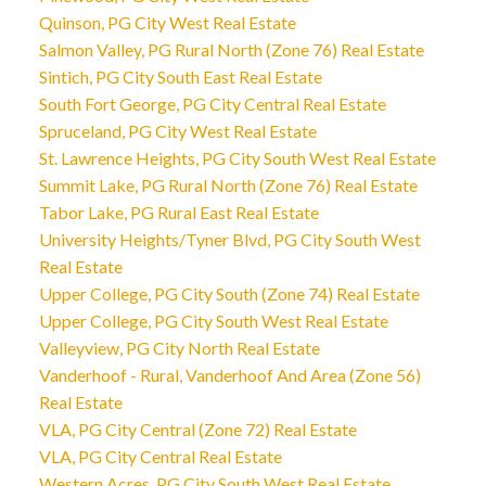
Quinson, PG City West Real Estate
Salmon Valley, PG Rural North (Zone 76) Real Estate
Sintich, PG City South East Real Estate
South Fort George, PG City Central Real Estate
Spruceland, PG City West Real Estate
St. Lawrence Heights, PG City South West Real Estate
Summit Lake, PG Rural North (Zone 76) Real Estate
Tabor Lake, PG Rural East Real Estate
University Heights/Tyner Blvd, PG City South West
Real Estate
Upper College, PG City South (Zone 74) Real Estate
Upper College, PG City South West Real Estate
Valleyview, PG City North Real Estate
Vanderhoof - Rural, Vanderhoof And Area (Zone 56)
Real Estate
VLA, PG City Central (Zone 72) Real Estate
VLA, PG City Central Real Estate
Western Acres, PG City South West Real Estate