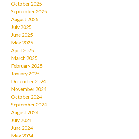
October 2025
September 2025
August 2025
July 2025
June 2025
May 2025
April 2025
March 2025
February 2025
January 2025
December 2024
November 2024
October 2024
September 2024
August 2024
July 2024
June 2024
May 2024