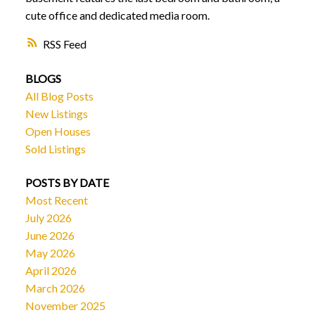
cute office and dedicated media room.
RSS
BLOGS
All Blog Posts
New Listings
Open Houses
Sold Listings
POSTS BY DATE
Most Recent
July 2026
June 2026
May 2026
April 2026
March 2026
November 2025