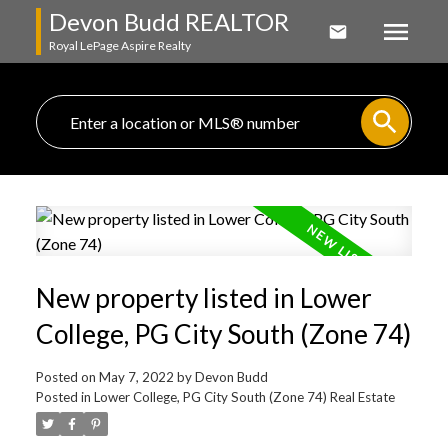
Devon Budd REALTOR
Royal LePage Aspire Realty
New property listed in Lower
College, PG City South (Zone 74)
Posted on
May 7, 2022
by
Devon Budd
Posted in
Lower College, PG City South (Zone 74) Real Estate