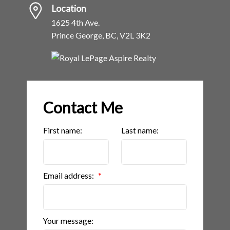
Location
1625 4th Ave.
Prince George, BC, V2L 3K2
Contact Me
First name:
Last name:
Email address:
Your message: