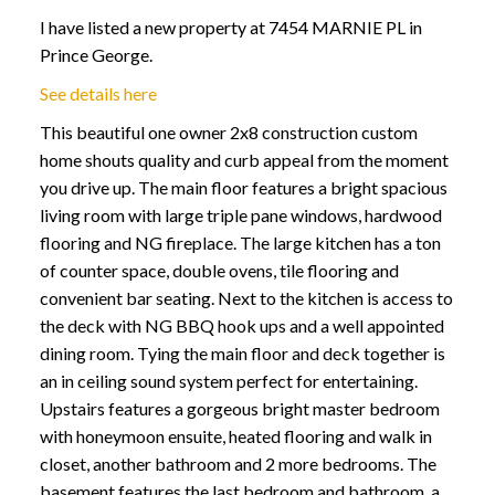
I have listed a new property at 7454 MARNIE PL in
Prince George.
See details here
This beautiful one owner 2x8 construction custom
home shouts quality and curb appeal from the moment
you drive up. The main floor features a bright spacious
living room with large triple pane windows, hardwood
flooring and NG fireplace. The large kitchen has a ton
of counter space, double ovens, tile flooring and
convenient bar seating. Next to the kitchen is access to
the deck with NG BBQ hook ups and a well appointed
dining room. Tying the main floor and deck together is
an in ceiling sound system perfect for entertaining.
Upstairs features a gorgeous bright master bedroom
with honeymoon ensuite, heated flooring and walk in
closet, another bathroom and 2 more bedrooms. The
basement features the last bedroom and bathroom, a