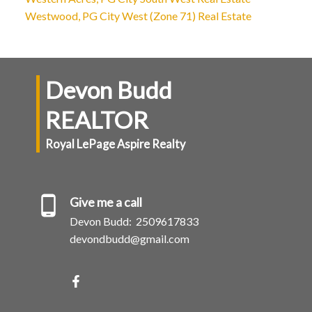
Westwood, PG City West (Zone 71) Real Estate
Devon Budd
REALTOR
Royal LePage Aspire Realty
Give me a call
Devon Budd:
2509617833
devondbudd@gmail.com