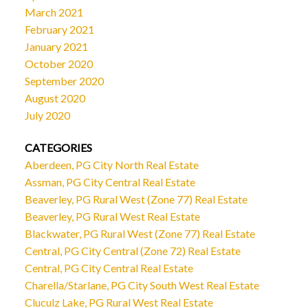
March 2021
February 2021
January 2021
October 2020
September 2020
August 2020
July 2020
CATEGORIES
Aberdeen, PG City North Real Estate
Assman, PG City Central Real Estate
Beaverley, PG Rural West (Zone 77) Real Estate
Beaverley, PG Rural West Real Estate
Blackwater, PG Rural West (Zone 77) Real Estate
Central, PG City Central (Zone 72) Real Estate
Central, PG City Central Real Estate
Charella/Starlane, PG City South West Real Estate
Cluculz Lake, PG Rural West Real Estate