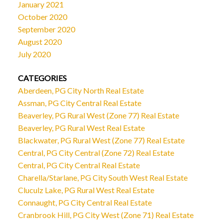
January 2021
October 2020
September 2020
August 2020
July 2020
CATEGORIES
Aberdeen, PG City North Real Estate
Assman, PG City Central Real Estate
Beaverley, PG Rural West (Zone 77) Real Estate
Beaverley, PG Rural West Real Estate
Blackwater, PG Rural West (Zone 77) Real Estate
Central, PG City Central (Zone 72) Real Estate
Central, PG City Central Real Estate
Charella/Starlane, PG City South West Real Estate
Cluculz Lake, PG Rural West Real Estate
Connaught, PG City Central Real Estate
Cranbrook Hill, PG City West (Zone 71) Real Estate