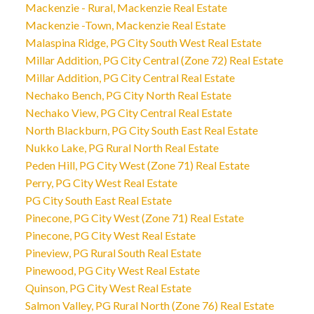
Mackenzie - Rural, Mackenzie Real Estate
Mackenzie -Town, Mackenzie Real Estate
Malaspina Ridge, PG City South West Real Estate
Millar Addition, PG City Central (Zone 72) Real Estate
Millar Addition, PG City Central Real Estate
Nechako Bench, PG City North Real Estate
Nechako View, PG City Central Real Estate
North Blackburn, PG City South East Real Estate
Nukko Lake, PG Rural North Real Estate
Peden Hill, PG City West (Zone 71) Real Estate
Perry, PG City West Real Estate
PG City South East Real Estate
Pinecone, PG City West (Zone 71) Real Estate
Pinecone, PG City West Real Estate
Pineview, PG Rural South Real Estate
Pinewood, PG City West Real Estate
Quinson, PG City West Real Estate
Salmon Valley, PG Rural North (Zone 76) Real Estate