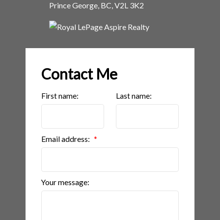
Prince George, BC, V2L 3K2
Contact Me
First name:
Last name:
Email address:
Your message: