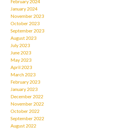
February 2024
January 2024
November 2023
October 2023
September 2023
August 2023
July 2023
June 2023
May 2023
April 2023
March 2023
February 2023
January 2023
December 2022
November 2022
October 2022
September 2022
August 2022