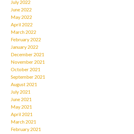
July 2022
June 2022
May 2022
April 2022
March 2022
February 2022
January 2022
December 2021
November 2021
October 2021
September 2021
August 2021
July 2021
June 2021
May 2021
April 2021
March 2021
February 2021