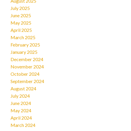
August 2025
July 2025
June 2025
May 2025
April 2025
March 2025
February 2025
January 2025
December 2024
November 2024
October 2024
September 2024
August 2024
July 2024
June 2024
May 2024
April 2024
March 2024