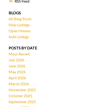
RSS
BLOGS
All Blog Posts
New Listings
Open Houses
Sold Listings
POSTS BY DATE
Most Recent
July 2026
June 2026
May 2026
April 2026
March 2026
November 2025
October 2025
September 2025