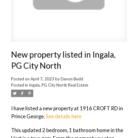
New property listed in Ingala,
PG City North
Posted on
April 7, 2023
by
Devon Budd
Posted in
Ingala, PG City North Real Estate
I have listed a new property at 1916 CROFT RD in
Prince George.
See details here
This updated 2 bedroom, 1 bathroom home in the