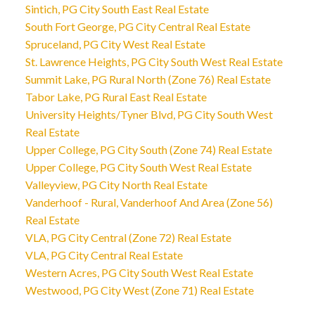
Sintich, PG City South East Real Estate
South Fort George, PG City Central Real Estate
Spruceland, PG City West Real Estate
St. Lawrence Heights, PG City South West Real Estate
Summit Lake, PG Rural North (Zone 76) Real Estate
Tabor Lake, PG Rural East Real Estate
University Heights/Tyner Blvd, PG City South West
Real Estate
Upper College, PG City South (Zone 74) Real Estate
Upper College, PG City South West Real Estate
Valleyview, PG City North Real Estate
Vanderhoof - Rural, Vanderhoof And Area (Zone 56)
Real Estate
VLA, PG City Central (Zone 72) Real Estate
VLA, PG City Central Real Estate
Western Acres, PG City South West Real Estate
Westwood, PG City West (Zone 71) Real Estate