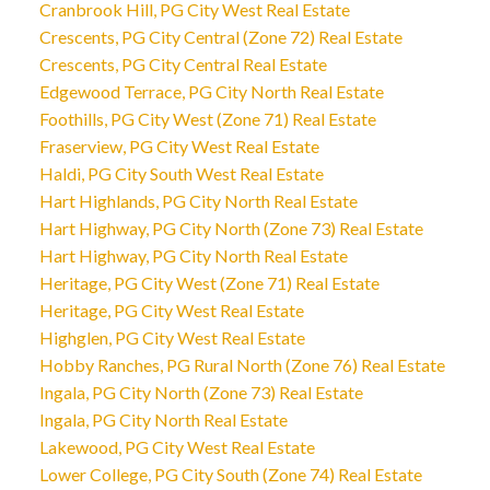
Cranbrook Hill, PG City West Real Estate
Crescents, PG City Central (Zone 72) Real Estate
Crescents, PG City Central Real Estate
Edgewood Terrace, PG City North Real Estate
Foothills, PG City West (Zone 71) Real Estate
Fraserview, PG City West Real Estate
Haldi, PG City South West Real Estate
Hart Highlands, PG City North Real Estate
Hart Highway, PG City North (Zone 73) Real Estate
Hart Highway, PG City North Real Estate
Heritage, PG City West (Zone 71) Real Estate
Heritage, PG City West Real Estate
Highglen, PG City West Real Estate
Hobby Ranches, PG Rural North (Zone 76) Real Estate
Ingala, PG City North (Zone 73) Real Estate
Ingala, PG City North Real Estate
Lakewood, PG City West Real Estate
Lower College, PG City South (Zone 74) Real Estate