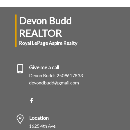
Devon Budd
REALTOR
Royal LePage Aspire Realty
Give me a call
Devon Budd:
2509617833
devondbudd@gmail.com
Location
1625 4th Ave.