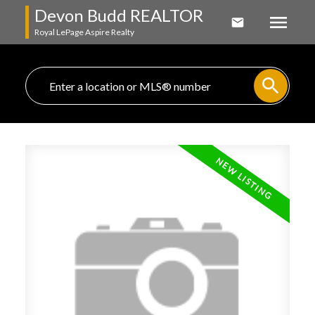
Devon Budd REALTOR
Royal LePage Aspire Realty