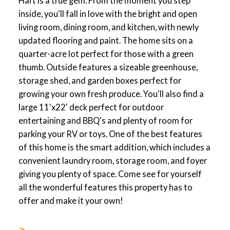
Hart is a true gem. From the moment you step
inside, you'll fall in love with the bright and open
living room, dining room, and kitchen, with newly
updated flooring and paint. The home sits on a
quarter-acre lot perfect for those with a green
thumb. Outside features a sizeable greenhouse,
storage shed, and garden boxes perfect for
growing your own fresh produce. You'll also find a
large 11'x22' deck perfect for outdoor
entertaining and BBQ's and plenty of room for
parking your RV or toys. One of the best features
of this home is the smart addition, which includes a
convenient laundry room, storage room, and foyer
giving you plenty of space. Come see for yourself
all the wonderful features this property has to
offer and make it your own!