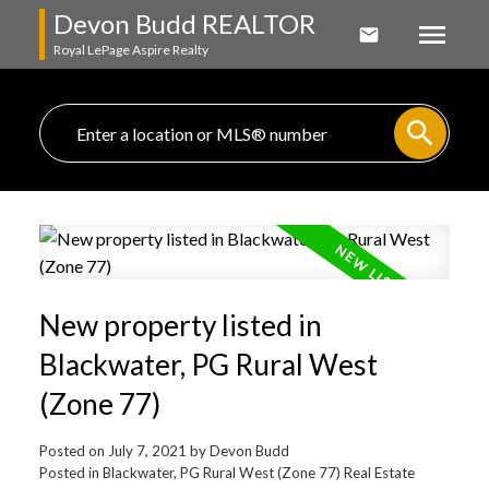
Devon Budd REALTOR
Royal LePage Aspire Realty
New property listed in
Blackwater, PG Rural West
(Zone 77)
Posted on
July 7, 2021
by
Devon Budd
Posted in
Blackwater, PG Rural West (Zone 77) Real Estate