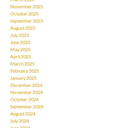
November 2025
October 2025
September 2025
August 2025
July 2025
June 2025
May 2025
April 2025
March 2025
February 2025
January 2025
December 2024
November 2024
October 2024
September 2024
August 2024
July 2024
June 2024