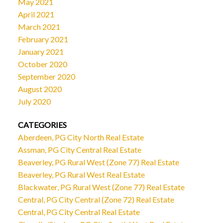
May 2021
April 2021
March 2021
February 2021
January 2021
October 2020
September 2020
August 2020
July 2020
CATEGORIES
Aberdeen, PG City North Real Estate
Assman, PG City Central Real Estate
Beaverley, PG Rural West (Zone 77) Real Estate
Beaverley, PG Rural West Real Estate
Blackwater, PG Rural West (Zone 77) Real Estate
Central, PG City Central (Zone 72) Real Estate
Central, PG City Central Real Estate