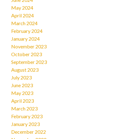
May 2024
April 2024
March 2024
February 2024
January 2024
November 2023
October 2023
September 2023
August 2023
July 2023
June 2023
May 2023
April 2023
March 2023
February 2023
January 2023
December 2022