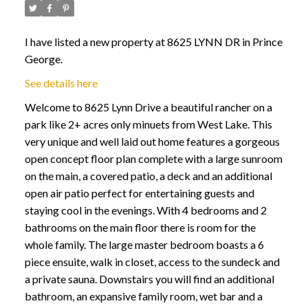
I have listed a new property at 8625 LYNN DR in Prince
George.
See details here
Welcome to 8625 Lynn Drive a beautiful rancher on a
park like 2+ acres only minuets from West Lake. This
very unique and well laid out home features a gorgeous
open concept floor plan complete with a large sunroom
on the main, a covered patio, a deck and an additional
open air patio perfect for entertaining guests and
staying cool in the evenings. With 4 bedrooms and 2
bathrooms on the main floor there is room for the
whole family. The large master bedroom boasts a 6
piece ensuite, walk in closet, access to the sundeck and
a private sauna. Downstairs you will find an additional
bathroom, an expansive family room, wet bar and a