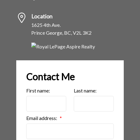
Location
1625 4th Ave.
Prince George, BC, V2L 3K2
Contact Me
First name:
Last name:
Email address: