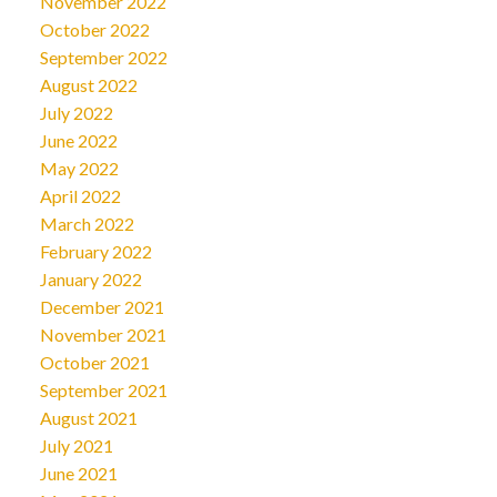
November 2022
October 2022
September 2022
August 2022
July 2022
June 2022
May 2022
April 2022
March 2022
February 2022
January 2022
December 2021
November 2021
October 2021
September 2021
August 2021
July 2021
June 2021