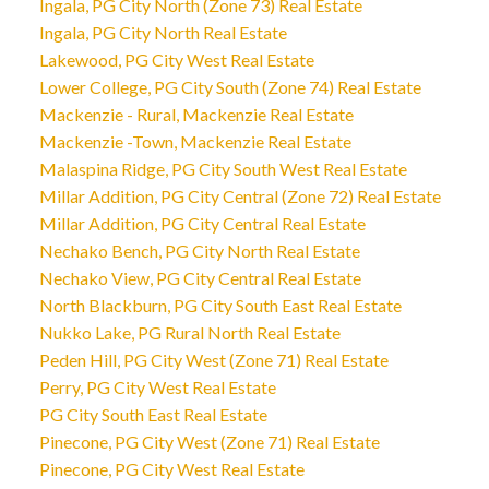
Ingala, PG City North (Zone 73) Real Estate
Ingala, PG City North Real Estate
Lakewood, PG City West Real Estate
Lower College, PG City South (Zone 74) Real Estate
Mackenzie - Rural, Mackenzie Real Estate
Mackenzie -Town, Mackenzie Real Estate
Malaspina Ridge, PG City South West Real Estate
Millar Addition, PG City Central (Zone 72) Real Estate
Millar Addition, PG City Central Real Estate
Nechako Bench, PG City North Real Estate
Nechako View, PG City Central Real Estate
North Blackburn, PG City South East Real Estate
Nukko Lake, PG Rural North Real Estate
Peden Hill, PG City West (Zone 71) Real Estate
Perry, PG City West Real Estate
PG City South East Real Estate
Pinecone, PG City West (Zone 71) Real Estate
Pinecone, PG City West Real Estate