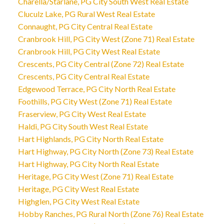
Charella/Starlane, PG City South West Real Estate
Cluculz Lake, PG Rural West Real Estate
Connaught, PG City Central Real Estate
Cranbrook Hill, PG City West (Zone 71) Real Estate
Cranbrook Hill, PG City West Real Estate
Crescents, PG City Central (Zone 72) Real Estate
Crescents, PG City Central Real Estate
Edgewood Terrace, PG City North Real Estate
Foothills, PG City West (Zone 71) Real Estate
Fraserview, PG City West Real Estate
Haldi, PG City South West Real Estate
Hart Highlands, PG City North Real Estate
Hart Highway, PG City North (Zone 73) Real Estate
Hart Highway, PG City North Real Estate
Heritage, PG City West (Zone 71) Real Estate
Heritage, PG City West Real Estate
Highglen, PG City West Real Estate
Hobby Ranches, PG Rural North (Zone 76) Real Estate