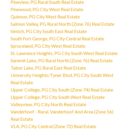
Pineview, PG Rural South Real Estate
Pinewood, PG City West Real Estate
Quinson, PG City West Real Estate
Salmon Valley, PG Rural North (Zone 76) Real Estate
Sintich, PG City South East Real Estate
South Fort George, PG City Central Real Estate
Spruceland, PG City West Real Estate
St. Lawrence Heights, PG City South West Real Estate
Summit Lake, PG Rural North (Zone 76) Real Estate
Tabor Lake, PG Rural East Real Estate
University Heights/Tyner Blvd, PG City South West
Real Estate
Upper College, PG City South (Zone 74) Real Estate
Upper College, PG City South West Real Estate
Valleyview, PG City North Real Estate
Vanderhoof - Rural, Vanderhoof And Area (Zone 56)
Real Estate
VLA, PG City Central (Zone 72) Real Estate