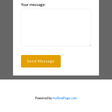
Your message:
Send Message
Powered by
myRealPage.com