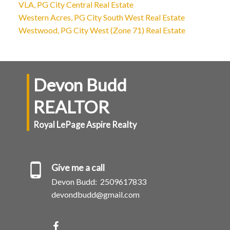
VLA, PG City Central Real Estate
Western Acres, PG City South West Real Estate
Westwood, PG City West (Zone 71) Real Estate
Devon Budd
REALTOR
Royal LePage Aspire Realty
Give me a call
Devon Budd:
2509617833
devondbudd@gmail.com