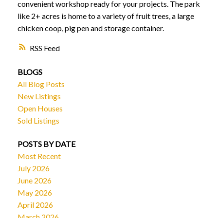
convenient workshop ready for your projects. The park
like 2+ acres is home to a variety of fruit trees, a large
chicken coop, pig pen and storage container.
RSS
BLOGS
All Blog Posts
New Listings
Open Houses
Sold Listings
POSTS BY DATE
Most Recent
July 2026
June 2026
May 2026
April 2026
March 2026