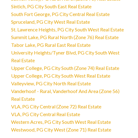
Sintich, PG City South East Real Estate
South Fort George, PG City Central Real Estate
Spruceland, PG City West Real Estate
St. Lawrence Heights, PG City South West Real Estate
Summit Lake, PG Rural North (Zone 76) Real Estate
Tabor Lake, PG Rural East Real Estate
University Heights/Tyner Blvd, PG City South West
Real Estate
Upper College, PG City South (Zone 74) Real Estate
Upper College, PG City South West Real Estate
Valleyview, PG City North Real Estate
Vanderhoof - Rural, Vanderhoof And Area (Zone 56)
Real Estate
VLA, PG City Central (Zone 72) Real Estate
VLA, PG City Central Real Estate
Western Acres, PG City South West Real Estate
Westwood, PG City West (Zone 71) Real Estate