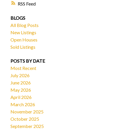
RSS
BLOGS
All Blog Posts
New Listings
Open Houses
Sold Listings
POSTS BY DATE
Most Recent
July 2026
June 2026
May 2026
April 2026
March 2026
November 2025
October 2025
September 2025