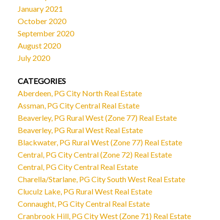
January 2021
October 2020
September 2020
August 2020
July 2020
CATEGORIES
Aberdeen, PG City North Real Estate
Assman, PG City Central Real Estate
Beaverley, PG Rural West (Zone 77) Real Estate
Beaverley, PG Rural West Real Estate
Blackwater, PG Rural West (Zone 77) Real Estate
Central, PG City Central (Zone 72) Real Estate
Central, PG City Central Real Estate
Charella/Starlane, PG City South West Real Estate
Cluculz Lake, PG Rural West Real Estate
Connaught, PG City Central Real Estate
Cranbrook Hill, PG City West (Zone 71) Real Estate