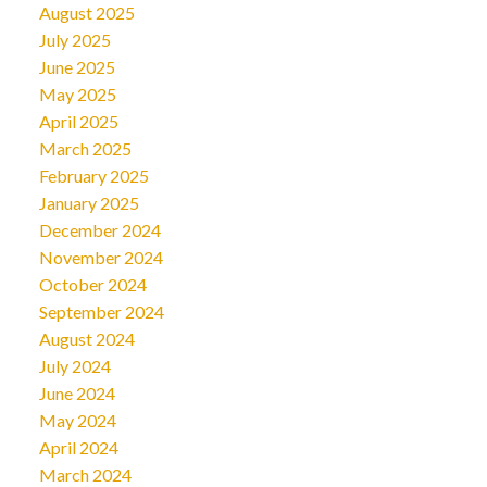
August 2025
July 2025
June 2025
May 2025
April 2025
March 2025
February 2025
January 2025
December 2024
November 2024
October 2024
September 2024
August 2024
July 2024
June 2024
May 2024
April 2024
March 2024