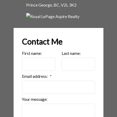
Prince George, BC, V2L 3K2
Contact Me
First name:
Last name:
Email address:
Your message: