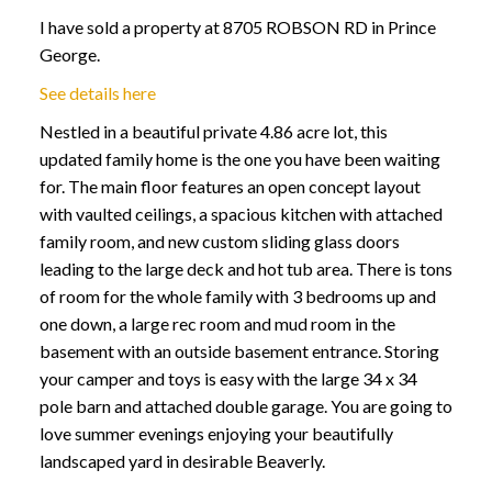
I have sold a property at 8705 ROBSON RD in Prince
George.
See details here
Nestled in a beautiful private 4.86 acre lot, this
updated family home is the one you have been waiting
for. The main floor features an open concept layout
with vaulted ceilings, a spacious kitchen with attached
family room, and new custom sliding glass doors
leading to the large deck and hot tub area. There is tons
of room for the whole family with 3 bedrooms up and
one down, a large rec room and mud room in the
basement with an outside basement entrance. Storing
your camper and toys is easy with the large 34 x 34
pole barn and attached double garage. You are going to
love summer evenings enjoying your beautifully
landscaped yard in desirable Beaverly.