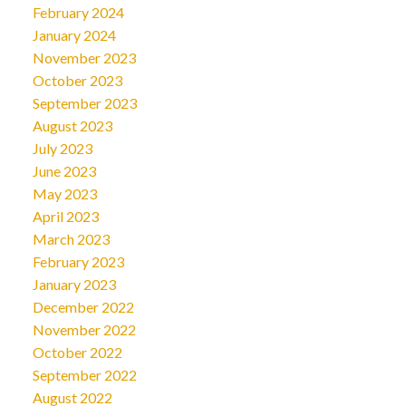
February 2024
January 2024
November 2023
October 2023
September 2023
August 2023
July 2023
June 2023
May 2023
April 2023
March 2023
February 2023
January 2023
December 2022
November 2022
October 2022
September 2022
August 2022