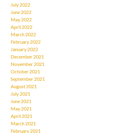
July 2022
June 2022
May 2022
April 2022
March 2022
February 2022
January 2022
December 2021
November 2021
October 2021
September 2021
August 2021
July 2021
June 2021
May 2021
April 2021
March 2021
February 2021