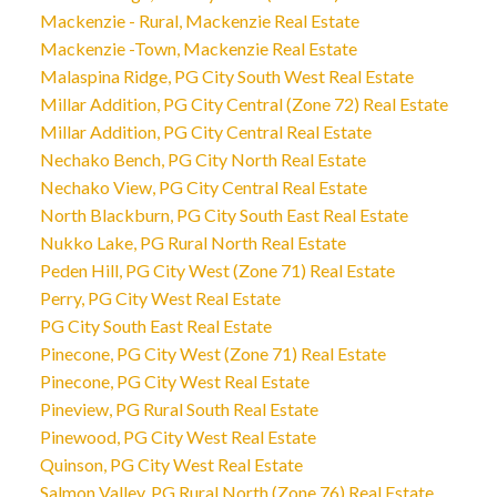
Mackenzie - Rural, Mackenzie Real Estate
Mackenzie -Town, Mackenzie Real Estate
Malaspina Ridge, PG City South West Real Estate
Millar Addition, PG City Central (Zone 72) Real Estate
Millar Addition, PG City Central Real Estate
Nechako Bench, PG City North Real Estate
Nechako View, PG City Central Real Estate
North Blackburn, PG City South East Real Estate
Nukko Lake, PG Rural North Real Estate
Peden Hill, PG City West (Zone 71) Real Estate
Perry, PG City West Real Estate
PG City South East Real Estate
Pinecone, PG City West (Zone 71) Real Estate
Pinecone, PG City West Real Estate
Pineview, PG Rural South Real Estate
Pinewood, PG City West Real Estate
Quinson, PG City West Real Estate
Salmon Valley, PG Rural North (Zone 76) Real Estate