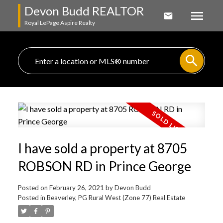
Devon Budd REALTOR
Royal LePage Aspire Realty
I have sold a property at 8705
ROBSON RD in Prince George
Posted on
February 26, 2021
by
Devon Budd
Posted in
Beaverley, PG Rural West (Zone 77) Real Estate