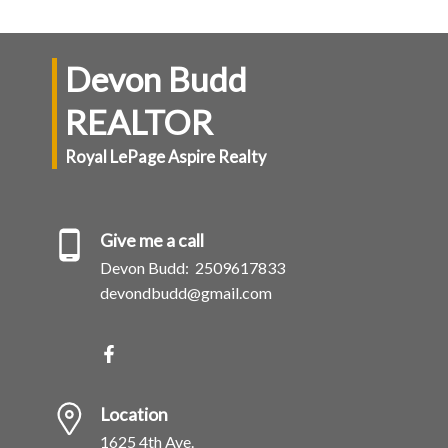
Devon Budd
REALTOR
Royal LePage Aspire Realty
Give me a call
Devon Budd:
2509617833
devondbudd@gmail.com
Location
1625 4th Ave.