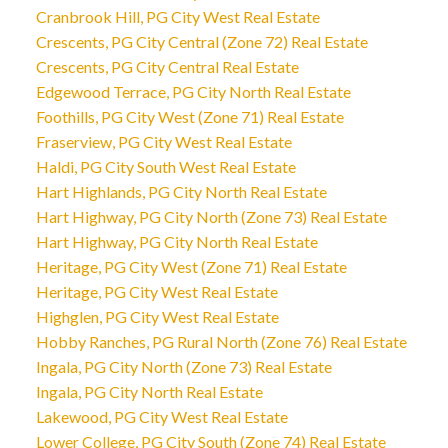
Cranbrook Hill, PG City West Real Estate
Crescents, PG City Central (Zone 72) Real Estate
Crescents, PG City Central Real Estate
Edgewood Terrace, PG City North Real Estate
Foothills, PG City West (Zone 71) Real Estate
Fraserview, PG City West Real Estate
Haldi, PG City South West Real Estate
Hart Highlands, PG City North Real Estate
Hart Highway, PG City North (Zone 73) Real Estate
Hart Highway, PG City North Real Estate
Heritage, PG City West (Zone 71) Real Estate
Heritage, PG City West Real Estate
Highglen, PG City West Real Estate
Hobby Ranches, PG Rural North (Zone 76) Real Estate
Ingala, PG City North (Zone 73) Real Estate
Ingala, PG City North Real Estate
Lakewood, PG City West Real Estate
Lower College, PG City South (Zone 74) Real Estate