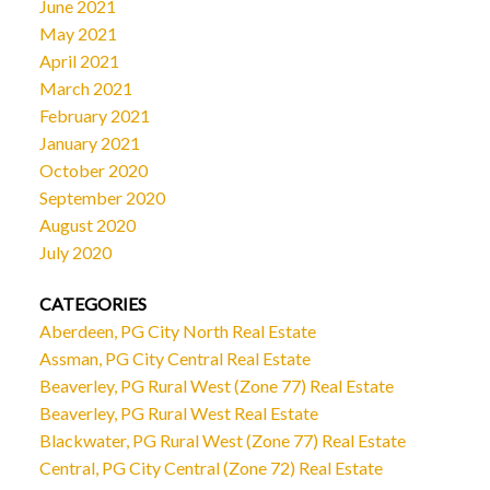
June 2021
May 2021
April 2021
March 2021
February 2021
January 2021
October 2020
September 2020
August 2020
July 2020
CATEGORIES
Aberdeen, PG City North Real Estate
Assman, PG City Central Real Estate
Beaverley, PG Rural West (Zone 77) Real Estate
Beaverley, PG Rural West Real Estate
Blackwater, PG Rural West (Zone 77) Real Estate
Central, PG City Central (Zone 72) Real Estate