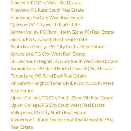
Pinecone, PG City West Real Estate
Pineview, PG Rural South Real Estate
Pinewood, PG City West Real Estate
Quinson, PG City West Real Estate
Salmon Valley, PG Rural North (Zone 76) Real Estate
Sintich, PG City South East Real Estate
South Fort George, PG City Central Real Estate
Spruceland, PG City West Real Estate
St. Lawrence Heights, PG City South West Real Estate
Summit Lake, PG Rural North (Zone 76) Real Estate
Tabor Lake, PG Rural East Real Estate
University Heights/Tyner Blvd, PG City South West
Real Estate
Upper College, PG City South (Zone 74) Real Estate
Upper College, PG City South West Real Estate
Valleyview, PG City North Real Estate
Vanderhoof - Rural, Vanderhoof And Area (Zone 56)
Real Estate