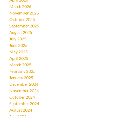
March 2026
November 2025
October 2025
September 2025
August 2025
July 2025
June 2025
May 2025
April 2025
March 2025
February 2025
January 2025
December 2024
November 2024
October 2024
September 2024
August 2024