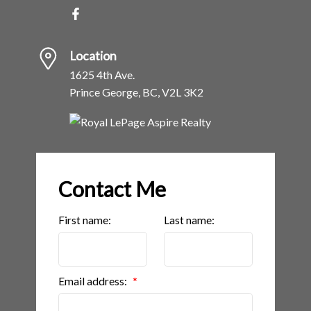
Location
1625 4th Ave.
Prince George, BC, V2L 3K2
Contact Me
First name:
Last name:
Email address: