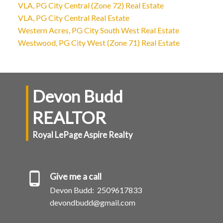
VLA, PG City Central (Zone 72) Real Estate
VLA, PG City Central Real Estate
Western Acres, PG City South West Real Estate
Westwood, PG City West (Zone 71) Real Estate
Devon Budd
REALTOR
Royal LePage Aspire Realty
Give me a call
Devon Budd:
2509617833
devondbudd@gmail.com