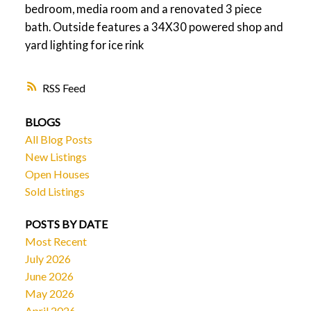
bedroom, media room and a renovated 3 piece
bath. Outside features a 34X30 powered shop and
yard lighting for ice rink
RSS
BLOGS
All Blog Posts
New Listings
Open Houses
Sold Listings
POSTS BY DATE
Most Recent
July 2026
June 2026
May 2026
April 2026