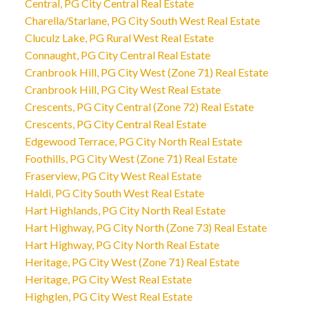
Central, PG City Central Real Estate
Charella/Starlane, PG City South West Real Estate
Cluculz Lake, PG Rural West Real Estate
Connaught, PG City Central Real Estate
Cranbrook Hill, PG City West (Zone 71) Real Estate
Cranbrook Hill, PG City West Real Estate
Crescents, PG City Central (Zone 72) Real Estate
Crescents, PG City Central Real Estate
Edgewood Terrace, PG City North Real Estate
Foothills, PG City West (Zone 71) Real Estate
Fraserview, PG City West Real Estate
Haldi, PG City South West Real Estate
Hart Highlands, PG City North Real Estate
Hart Highway, PG City North (Zone 73) Real Estate
Hart Highway, PG City North Real Estate
Heritage, PG City West (Zone 71) Real Estate
Heritage, PG City West Real Estate
Highglen, PG City West Real Estate