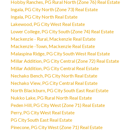
Hobby Ranches, PG Rural North (Zone 76) Real Estate
Ingala, PG City North (Zone 73) Real Estate
Ingala, PG City North Real Estate
Lakewood, PG City West Real Estate
Lower College, PG City South (Zone 74) Real Estate
Mackenzie - Rural, Mackenzie Real Estate
Mackenzie -Town, Mackenzie Real Estate
Malaspina Ridge, PG City South West Real Estate
Millar Addition, PG City Central (Zone 72) Real Estate
Millar Addition, PG City Central Real Estate
Nechako Bench, PG City North Real Estate
Nechako View, PG City Central Real Estate
North Blackburn, PG City South East Real Estate
Nukko Lake, PG Rural North Real Estate
Peden Hill, PG City West (Zone 71) Real Estate
Perry, PG City West Real Estate
PG City South East Real Estate
Pinecone, PG City West (Zone 71) Real Estate