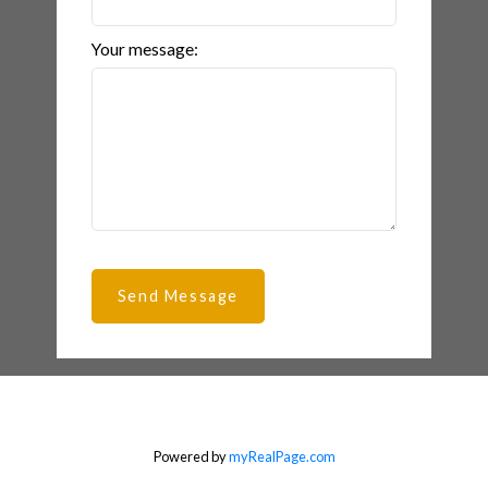
Your message:
Send Message
Powered by
myRealPage.com