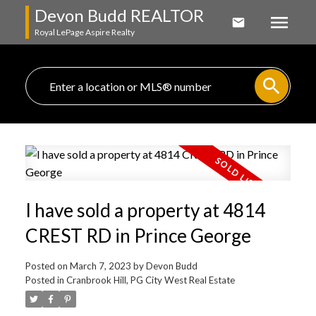
Devon Budd REALTOR
Royal LePage Aspire Realty
I have sold a property at 4814
CREST RD in Prince George
Posted on
March 7, 2023
by
Devon Budd
Posted in
Cranbrook Hill, PG City West Real Estate