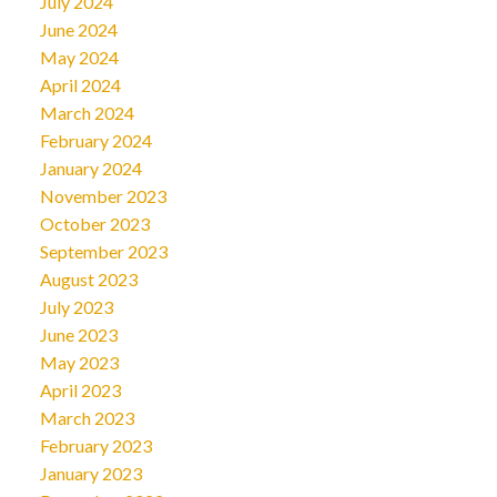
July 2024
June 2024
May 2024
April 2024
March 2024
February 2024
January 2024
November 2023
October 2023
September 2023
August 2023
July 2023
June 2023
May 2023
April 2023
March 2023
February 2023
January 2023