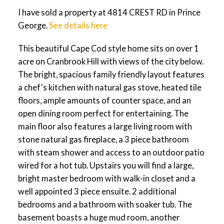
I have sold a property at 4814 CREST RD in Prince
George.
See details here
This beautiful Cape Cod style home sits on over 1
acre on Cranbrook Hill with views of the city below.
The bright, spacious family friendly layout features
a chef's kitchen with natural gas stove, heated tile
floors, ample amounts of counter space, and an
open dining room perfect for entertaining. The
main floor also features a large living room with
stone natural gas fireplace, a 3 piece bathroom
with steam shower and access to an outdoor patio
wired for a hot tub. Upstairs you will find a large,
bright master bedroom with walk-in closet and a
well appointed 3 piece ensuite. 2 additional
bedrooms and a bathroom with soaker tub. The
basement boasts a huge mud room, another