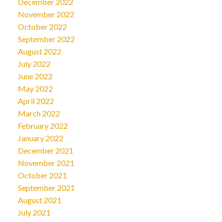
December 2022
November 2022
October 2022
September 2022
August 2022
July 2022
June 2022
May 2022
April 2022
March 2022
February 2022
January 2022
December 2021
November 2021
October 2021
September 2021
August 2021
July 2021