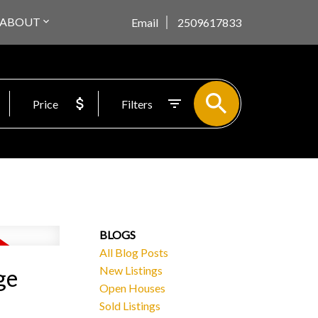
ABOUT
Email
2509617833
Price
Filters
BLOGS
All Blog Posts
New Listings
ge
Open Houses
Sold Listings