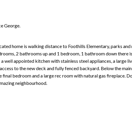
ce George.
ted home is walking distance to Foothills Elementary, parks and 
 bedrooms, 2 bathrooms up and 1 bedroom, 1 bathroom down there is
a well appointed kitchen with stainless steel appliances, a large l
h access to the new deck and fully fenced backyard. Below the main 
e final bedroom and a large rec room with natural gas fireplace. Do
 amazing neighbourhood.