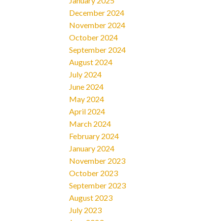
January 2025
December 2024
November 2024
October 2024
September 2024
August 2024
July 2024
June 2024
May 2024
April 2024
March 2024
February 2024
January 2024
November 2023
October 2023
September 2023
August 2023
July 2023