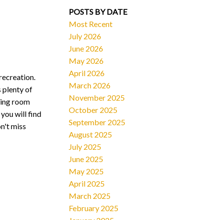
POSTS BY DATE
Most Recent
July 2026
June 2026
May 2026
April 2026
recreation.
March 2026
 plenty of
November 2025
iving room
October 2025
you will find
September 2025
n't miss
August 2025
July 2025
June 2025
May 2025
April 2025
March 2025
February 2025