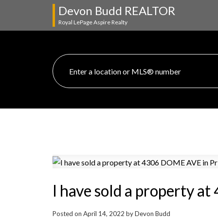
Devon Budd REALTOR
Royal LePage Aspire Realty
I have sold a property 
Posted on
April 14, 2022
by
Devon Budd