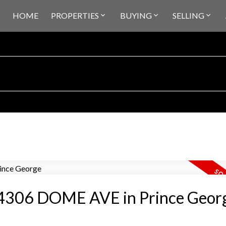
HOME
PROPERTIES
BUYING
SELLING
at 4306 DOME AVE in Prince Geor