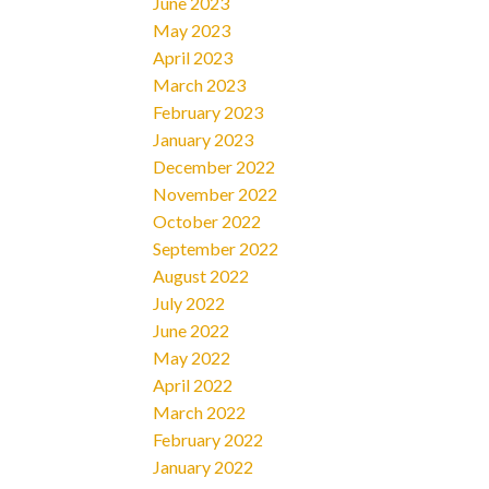
June 2023
May 2023
April 2023
March 2023
February 2023
January 2023
December 2022
November 2022
October 2022
September 2022
August 2022
July 2022
June 2022
May 2022
April 2022
March 2022
February 2022
January 2022