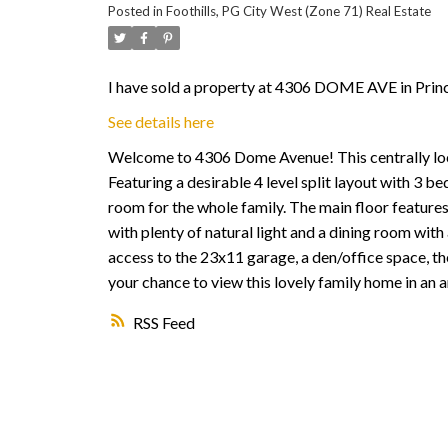
Posted in
Foothills, PG City West (Zone 71) Real Estate
I have sold a property at 4306 DOME AVE in Prin
See details here
Welcome to 4306 Dome Avenue! This centrally loca
Featuring a desirable 4 level split layout with 3
room for the whole family. The main floor features 
with plenty of natural light and a dining room wit
access to the 23x11 garage, a den/office space, th
your chance to view this lovely family home in an
RSS