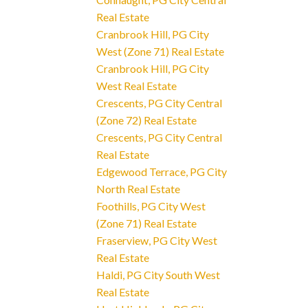
Real Estate
Cranbrook Hill, PG City
West (Zone 71) Real Estate
Cranbrook Hill, PG City
West Real Estate
Crescents, PG City Central
(Zone 72) Real Estate
Crescents, PG City Central
Real Estate
Edgewood Terrace, PG City
North Real Estate
Foothills, PG City West
(Zone 71) Real Estate
Fraserview, PG City West
Real Estate
Haldi, PG City South West
Real Estate