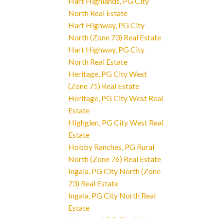
Hart Highlands, PG City
North Real Estate
Hart Highway, PG City
North (Zone 73) Real Estate
Hart Highway, PG City
North Real Estate
Heritage, PG City West
(Zone 71) Real Estate
Heritage, PG City West Real
Estate
Highglen, PG City West Real
Estate
Hobby Ranches, PG Rural
North (Zone 76) Real Estate
Ingala, PG City North (Zone
73) Real Estate
Ingala, PG City North Real
Estate