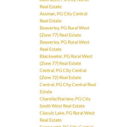
Real Estate
Assman, PG City Central
Real Estate
Beaverley, PG Rural West
(Zone 77) Real Estate
Beaverley, PG Rural West
Real Estate
Blackwater, PG Rural West
(Zone 77) Real Estate
Central, PG City Central
(Zone 72) Real Estate
Central, PG City Central Real
Estate
Charella/Starlane, PG City
South West Real Estate
Cluculz Lake, PG Rural West
Real Estate
Connaught, PG City Central