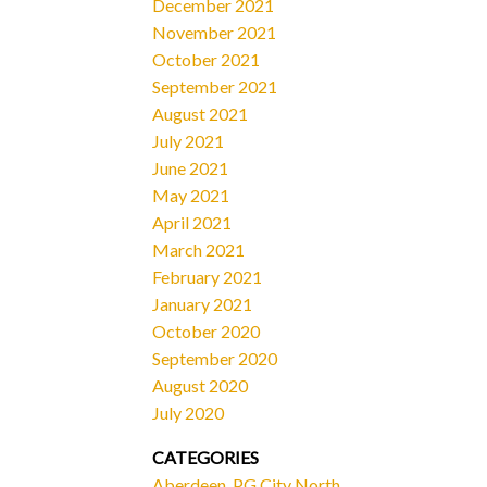
December 2021
November 2021
October 2021
September 2021
August 2021
July 2021
June 2021
May 2021
April 2021
March 2021
February 2021
January 2021
October 2020
September 2020
August 2020
July 2020
CATEGORIES
Aberdeen, PG City North