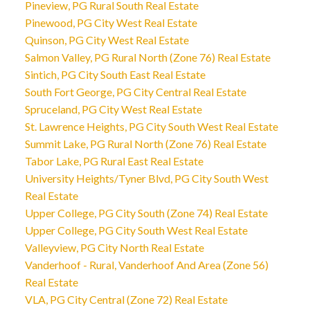
Pineview, PG Rural South Real Estate
Pinewood, PG City West Real Estate
Quinson, PG City West Real Estate
Salmon Valley, PG Rural North (Zone 76) Real Estate
Sintich, PG City South East Real Estate
South Fort George, PG City Central Real Estate
Spruceland, PG City West Real Estate
St. Lawrence Heights, PG City South West Real Estate
Summit Lake, PG Rural North (Zone 76) Real Estate
Tabor Lake, PG Rural East Real Estate
University Heights/Tyner Blvd, PG City South West
Real Estate
Upper College, PG City South (Zone 74) Real Estate
Upper College, PG City South West Real Estate
Valleyview, PG City North Real Estate
Vanderhoof - Rural, Vanderhoof And Area (Zone 56)
Real Estate
VLA, PG City Central (Zone 72) Real Estate