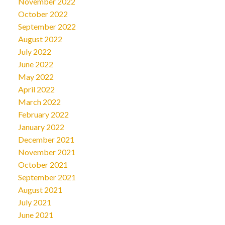
November 2022
October 2022
September 2022
August 2022
July 2022
June 2022
May 2022
April 2022
March 2022
February 2022
January 2022
December 2021
November 2021
October 2021
September 2021
August 2021
July 2021
June 2021