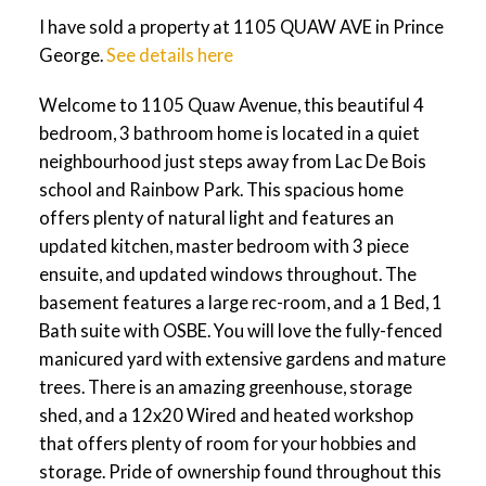
I have sold a property at 1105 QUAW AVE in Prince
George.
See details here
Welcome to 1105 Quaw Avenue, this beautiful 4
bedroom, 3 bathroom home is located in a quiet
neighbourhood just steps away from Lac De Bois
school and Rainbow Park. This spacious home
offers plenty of natural light and features an
updated kitchen, master bedroom with 3 piece
ensuite, and updated windows throughout. The
basement features a large rec-room, and a 1 Bed, 1
Bath suite with OSBE. You will love the fully-fenced
manicured yard with extensive gardens and mature
trees. There is an amazing greenhouse, storage
shed, and a 12x20 Wired and heated workshop
that offers plenty of room for your hobbies and
storage. Pride of ownership found throughout this