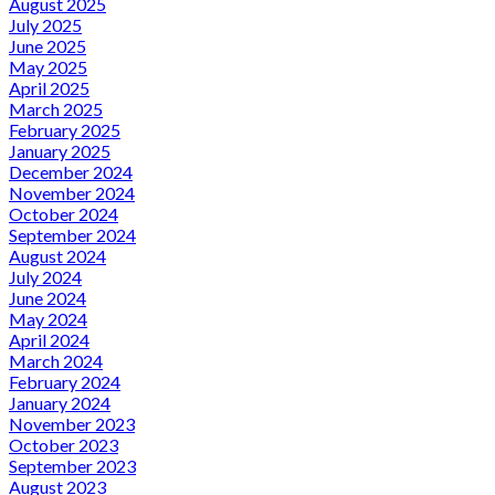
August 2025
July 2025
June 2025
May 2025
April 2025
March 2025
February 2025
January 2025
December 2024
November 2024
October 2024
September 2024
August 2024
July 2024
June 2024
May 2024
April 2024
March 2024
February 2024
January 2024
November 2023
October 2023
September 2023
August 2023