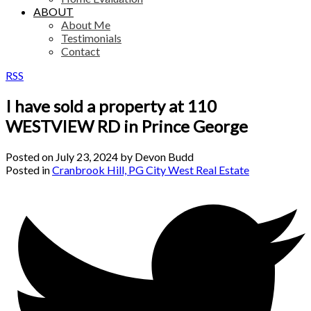
ABOUT
About Me
Testimonials
Contact
RSS
I have sold a property at 110
WESTVIEW RD in Prince George
Posted on
July 23, 2024
by
Devon Budd
Posted in
Cranbrook Hill, PG City West Real Estate