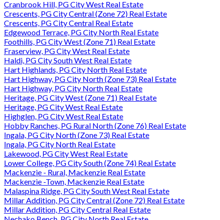
Cranbrook Hill, PG City West Real Estate
Crescents, PG City Central (Zone 72) Real Estate
Crescents, PG City Central Real Estate
Edgewood Terrace, PG City North Real Estate
Foothills, PG City West (Zone 71) Real Estate
Fraserview, PG City West Real Estate
Haldi, PG City South West Real Estate
Hart Highlands, PG City North Real Estate
Hart Highway, PG City North (Zone 73) Real Estate
Hart Highway, PG City North Real Estate
Heritage, PG City West (Zone 71) Real Estate
Heritage, PG City West Real Estate
Highglen, PG City West Real Estate
Hobby Ranches, PG Rural North (Zone 76) Real Estate
Ingala, PG City North (Zone 73) Real Estate
Ingala, PG City North Real Estate
Lakewood, PG City West Real Estate
Lower College, PG City South (Zone 74) Real Estate
Mackenzie - Rural, Mackenzie Real Estate
Mackenzie -Town, Mackenzie Real Estate
Malaspina Ridge, PG City South West Real Estate
Millar Addition, PG City Central (Zone 72) Real Estate
Millar Addition, PG City Central Real Estate
Nechako Bench, PG City North Real Estate