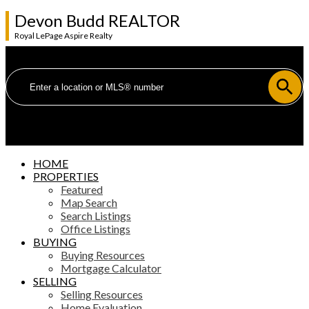
Devon Budd REALTOR
Royal LePage Aspire Realty
HOME
PROPERTIES
Featured
Map Search
Search Listings
Office Listings
BUYING
Buying Resources
Mortgage Calculator
SELLING
Selling Resources
Home Evaluation