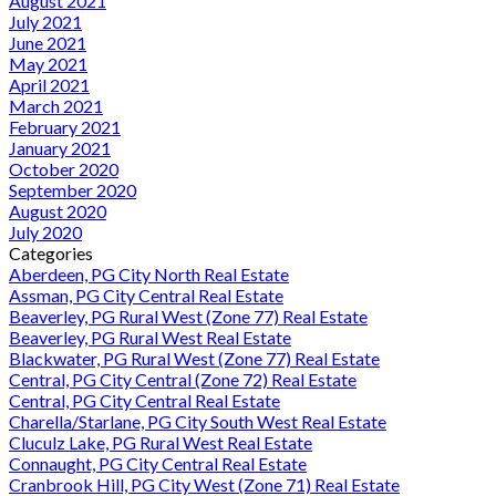
August 2021
July 2021
June 2021
May 2021
April 2021
March 2021
February 2021
January 2021
October 2020
September 2020
August 2020
July 2020
Categories
Aberdeen, PG City North Real Estate
Assman, PG City Central Real Estate
Beaverley, PG Rural West (Zone 77) Real Estate
Beaverley, PG Rural West Real Estate
Blackwater, PG Rural West (Zone 77) Real Estate
Central, PG City Central (Zone 72) Real Estate
Central, PG City Central Real Estate
Charella/Starlane, PG City South West Real Estate
Cluculz Lake, PG Rural West Real Estate
Connaught, PG City Central Real Estate
Cranbrook Hill, PG City West (Zone 71) Real Estate