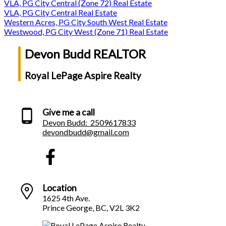
VLA, PG City Central (Zone 72) Real Estate
VLA, PG City Central Real Estate
Western Acres, PG City South West Real Estate
Westwood, PG City West (Zone 71) Real Estate
Devon Budd REALTOR
Royal LePage Aspire Realty
Give me a call
Devon Budd:
2509617833
devondbudd@gmail.com
Location
1625 4th Ave.
Prince George, BC, V2L 3K2