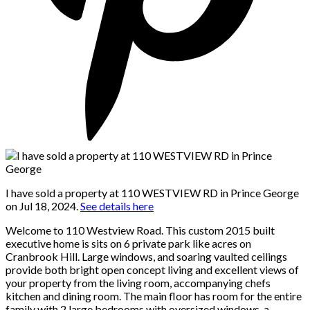
I have sold a property at 110 WESTVIEW RD in Prince George
on Jul 18, 2024.
See details here
Welcome to 110 Westview Road. This custom 2015 built
executive home is sits on 6 private park like acres on
Cranbrook Hill. Large windows, and soaring vaulted ceilings
provide both bright open concept living and excellent views of
your property from the living room, accompanying chefs
kitchen and dining room. The main floor has room for the entire
family with 2 large bedrooms with oversized windows, a