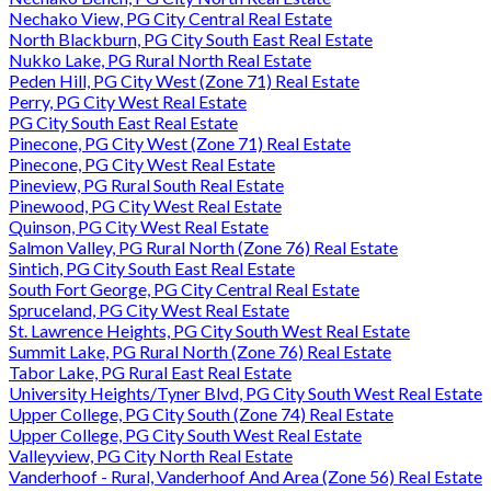
Nechako View, PG City Central Real Estate
North Blackburn, PG City South East Real Estate
Nukko Lake, PG Rural North Real Estate
Peden Hill, PG City West (Zone 71) Real Estate
Perry, PG City West Real Estate
PG City South East Real Estate
Pinecone, PG City West (Zone 71) Real Estate
Pinecone, PG City West Real Estate
Pineview, PG Rural South Real Estate
Pinewood, PG City West Real Estate
Quinson, PG City West Real Estate
Salmon Valley, PG Rural North (Zone 76) Real Estate
Sintich, PG City South East Real Estate
South Fort George, PG City Central Real Estate
Spruceland, PG City West Real Estate
St. Lawrence Heights, PG City South West Real Estate
Summit Lake, PG Rural North (Zone 76) Real Estate
Tabor Lake, PG Rural East Real Estate
University Heights/Tyner Blvd, PG City South West Real Estate
Upper College, PG City South (Zone 74) Real Estate
Upper College, PG City South West Real Estate
Valleyview, PG City North Real Estate
Vanderhoof - Rural, Vanderhoof And Area (Zone 56) Real Estate