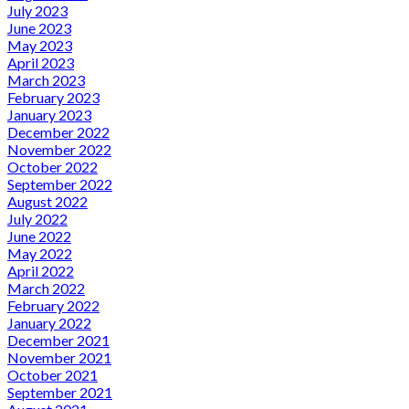
July 2023
June 2023
May 2023
April 2023
March 2023
February 2023
January 2023
December 2022
November 2022
October 2022
September 2022
August 2022
July 2022
June 2022
May 2022
April 2022
March 2022
February 2022
January 2022
December 2021
November 2021
October 2021
September 2021