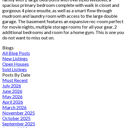
spacious primary bedroom complete with walk in closet and
gorgeous 4 piece ensuite, as well as a smart flow through
mudroom and laundry room with access to the large double
garage. The basement features an expansive rec-room perfect
for movie nights, multiple storage rooms for all your gear, 2
additional bedrooms and room for a home gym. This is one you
do not want to miss out on.
Blogs
All Blog Posts
New Listings
Open Houses
Sold Listings
Posts By Date
Most Recent
July 2026
June 2026
May 2026
April 2026
March 2026
November 2025
October 2025
September 2025