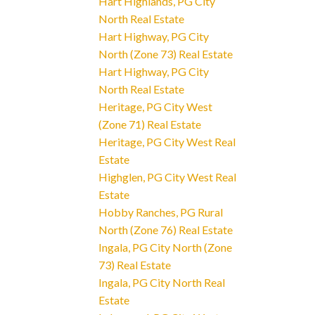
Hart Highlands, PG City
North Real Estate
Hart Highway, PG City
North (Zone 73) Real Estate
Hart Highway, PG City
North Real Estate
Heritage, PG City West
(Zone 71) Real Estate
Heritage, PG City West Real
Estate
Highglen, PG City West Real
Estate
Hobby Ranches, PG Rural
North (Zone 76) Real Estate
Ingala, PG City North (Zone
73) Real Estate
Ingala, PG City North Real
Estate