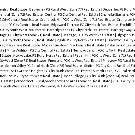
entral Real Estate
|
Beaverley, PG Rural West (Zone 77) Real Estate
|
Beaverley, PG Rural 
Central (Zone 72) Real Estate
|
Central, PG City Central Real Estate
|
Charella/Starlane, PG 
 City Central Real Estate
|
Cranbrook Hill, PG City West (Zone 71) Real Estate
|
Cranbrook Hi
ents, PG City Central Real Estate
|
Edgewood Terrace, PG City North Real Estate
|
Foothills,
PG City South West Real Estate
|
Hart Highlands, PG City North Real Estate
|
Hart Highway, P
tage, PG City West (Zone 71) Real Estate
|
Heritage, PG City West Real Estate
|
Highglen, P
, PG City North (Zone 73) Real Estate
|
Ingala, PG City North Real Estate
|
Lakewood, PG City 
ral, Mackenzie Real Estate
|
Mackenzie -Town, Mackenzie Real Estate
|
Malaspina Ridge, P
tate
|
Millar Addition, PG City Central Real Estate
|
Nechako Bench, PG City North Real Estat
l Estate
|
Nukko Lake, PG Rural North Real Estate
|
Peden Hill, PG City West (Zone 71) Real
City West (Zone 71) Real Estate
|
Pinecone, PG City West Real Estate
|
Pineview, PG Rural S
ate
|
Salmon Valley, PG Rural North (Zone 76) Real Estate
|
Sintich, PG City South East Real E
Estate
|
St. Lawrence Heights, PG City South West Real Estate
|
Summit Lake, PG Rural Nort
ner Blvd, PG City South West Real Estate
|
Upper College, PG City South (Zone 74) Real Est
eal Estate
|
Vanderhoof - Rural, Vanderhoof And Area (Zone 56) Real Estate
|
VLA, PG City Ce
ty South West Real Estate
|
Westwood, PG City West (Zone 71) Real Estate