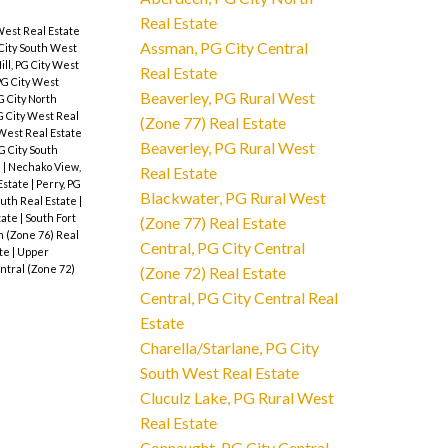
Real Estate
West Real Estate
Assman, PG City Central
City South West
ll, PG City West
Real Estate
 PG City West
Beaverley, PG Rural West
G City North
G City West Real
(Zone 77) Real Estate
West Real Estate
Beaverley, PG Rural West
G City South
e
|
Nechako View,
Real Estate
 Estate
|
Perry, PG
Blackwater, PG Rural West
outh Real Estate
|
state
|
South Fort
(Zone 77) Real Estate
h (Zone 76) Real
Central, PG City Central
ate
|
Upper
ntral (Zone 72)
(Zone 72) Real Estate
Central, PG City Central Real
Estate
Charella/Starlane, PG City
South West Real Estate
Cluculz Lake, PG Rural West
Real Estate
Connaught, PG City Central