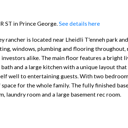
ER ST in Prince George.
See details here
y rancher is located near Lheidli T'enneh park and
hting, windows, plumbing and flooring throughout, 
investors alike. The main floor features a bright li
bath and a large kitchen with a unique layout that
elf well to entertaining guests. With two bedroo
space for the whole family. The fully finished ba
om, laundry room and a large basement rec room.