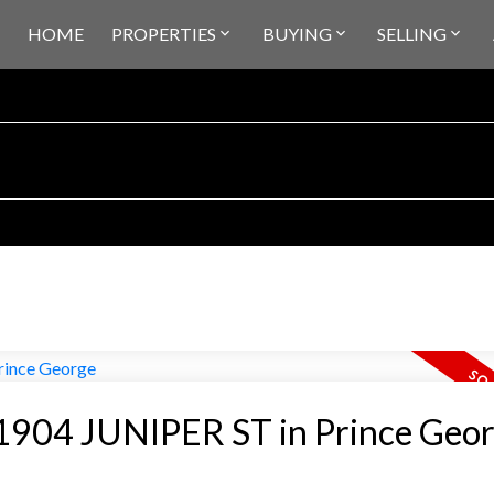
HOME
PROPERTIES
BUYING
SELLING
t 1904 JUNIPER ST in Prince Geo