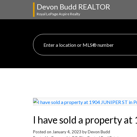
Devon Budd REALTOR
Royal LePage Aspire Realty
I have sold a property a
Posted on
January 4, 2023
by
Devon Budd