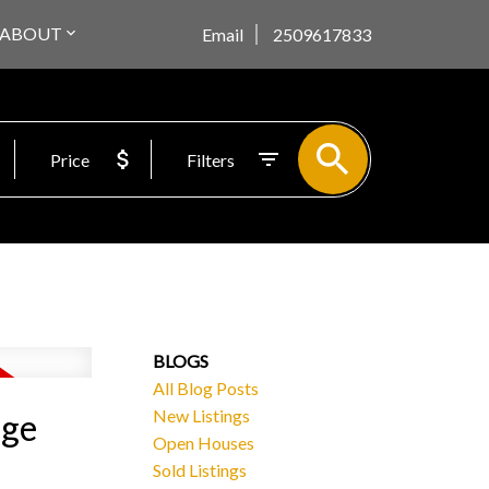
ABOUT
Email
2509617833
Price
Filters
BLOGS
All Blog Posts
New Listings
rge
Open Houses
Sold Listings