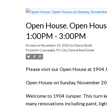
Open House. Open House
1:00PM - 3:00PM
Posted on
November 19, 2022
by
Devon Budd
Posted in
Connaught, PG City Central Real Estate
Please visit our Open House at 1904
Open House on Sunday, November 20
Welcome to 1904 Juniper. This turn ke
many renovations including paint, lig