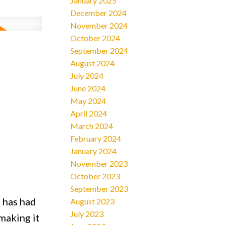
January 2025
December 2024
November 2024
October 2024
2
September 2024
August 2024
July 2024
June 2024
May 2024
April 2024
March 2024
February 2024
January 2024
November 2023
October 2023
September 2023
 has had
August 2023
July 2023
making it