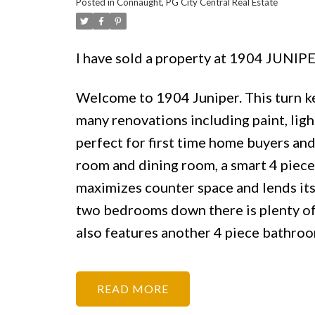
Posted in
Connaught, PG City Central Real Estate
I have sold a property at 1904 JUNIP
Welcome to 1904 Juniper. This turn ke
many renovations including paint, lig
perfect for first time home buyers and 
room and dining room, a smart 4 piece 
maximizes counter space and lends its
two bedrooms down there is plenty of 
also features another 4 piece bathro
READ