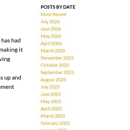
POSTS BY DATE
Most Recent
July 2026
June 2026
May 2026
 has had
April 2026
making it
March 2026
November 2025
ving
October 2025
September 2025
ms up and
August 2025
sement
July 2025
June 2025
May 2025
April 2025
March 2025
February 2025