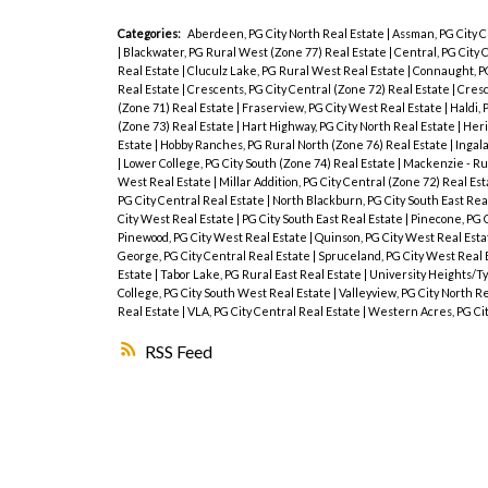
Categories:
Aberdeen, PG City North Real Estate
|
Assman, PG City C
|
Blackwater, PG Rural West (Zone 77) Real Estate
|
Central, PG City 
Real Estate
|
Cluculz Lake, PG Rural West Real Estate
|
Connaught, PG
Real Estate
|
Crescents, PG City Central (Zone 72) Real Estate
|
Cresc
(Zone 71) Real Estate
|
Fraserview, PG City West Real Estate
|
Haldi, 
(Zone 73) Real Estate
|
Hart Highway, PG City North Real Estate
|
Heri
Estate
|
Hobby Ranches, PG Rural North (Zone 76) Real Estate
|
Ingala
|
Lower College, PG City South (Zone 74) Real Estate
|
Mackenzie - Ru
West Real Estate
|
Millar Addition, PG City Central (Zone 72) Real Es
PG City Central Real Estate
|
North Blackburn, PG City South East Rea
City West Real Estate
|
PG City South East Real Estate
|
Pinecone, PG 
Pinewood, PG City West Real Estate
|
Quinson, PG City West Real Est
George, PG City Central Real Estate
|
Spruceland, PG City West Real 
Estate
|
Tabor Lake, PG Rural East Real Estate
|
University Heights/Ty
College, PG City South West Real Estate
|
Valleyview, PG City North R
Real Estate
|
VLA, PG City Central Real Estate
|
Western Acres, PG Ci
RSS