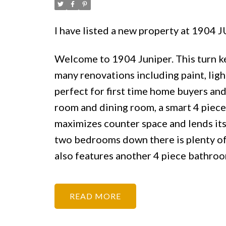
I have listed a new property at 1904
Welcome to 1904 Juniper. This turn ke
many renovations including paint, lig
perfect for first time home buyers and 
room and dining room, a smart 4 piece 
maximizes counter space and lends its
two bedrooms down there is plenty of 
also features another 4 piece bathro
READ