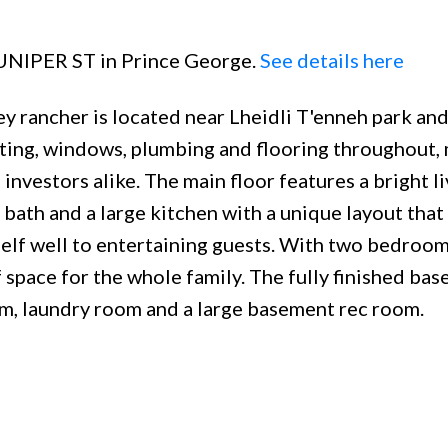
 JUNIPER ST in Prince George.
See details here
y rancher is located near Lheidli T'enneh park and
hting, windows, plumbing and flooring throughout, 
investors alike. The main floor features a bright li
bath and a large kitchen with a unique layout that
elf well to entertaining guests. With two bedroo
space for the whole family. The fully finished ba
om, laundry room and a large basement rec room.