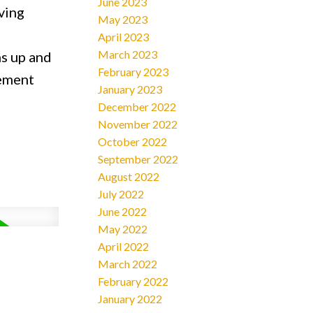
June 2023
ving
May 2023
April 2023
March 2023
ms up and
February 2023
sement
January 2023
December 2022
November 2022
October 2022
September 2022
August 2022
July 2022
June 2022
May 2022
April 2022
March 2022
February 2022
January 2022