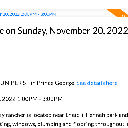
 on Sunday, November 20, 202
 JUNIPER ST in Prince George.
See details here
, 2022 1:00PM - 3:00PM
y rancher is located near Lheidli T'enneh park and
hting, windows, plumbing and flooring throughout, 