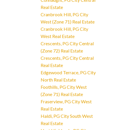
Real Estate
Cranbrook Hill, PG City
West (Zone 71) Real Estate
Cranbrook Hill, PG City
West Real Estate
Crescents, PG City Central
(Zone 72) Real Estate
Crescents, PG City Central
Real Estate
Edgewood Terrace, PG City
North Real Estate
Foothills, PG City West
(Zone 71) Real Estate
Fraserview, PG City West
Real Estate
Haldi, PG City South West
Real Estate