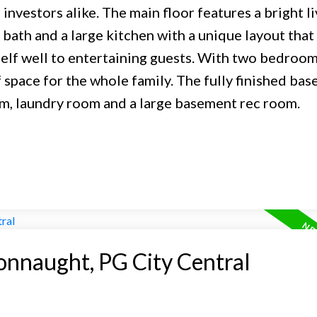
investors alike. The main floor features a bright li
bath and a large kitchen with a unique layout that
elf well to entertaining guests. With two bedroo
space for the whole family. The fully finished ba
om, laundry room and a large basement rec room.
onnaught, PG City Central