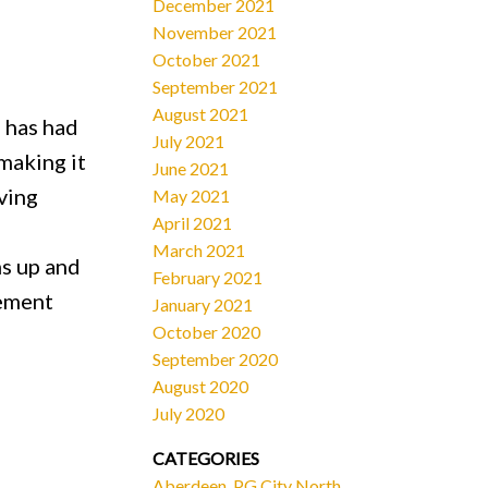
December 2021
November 2021
October 2021
September 2021
August 2021
 has had
July 2021
making it
June 2021
ving
May 2021
April 2021
March 2021
ms up and
February 2021
sement
January 2021
October 2020
September 2020
August 2020
July 2020
CATEGORIES
Aberdeen, PG City North