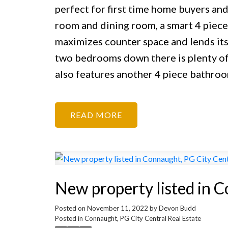
perfect for first time home buyers and 
room and dining room, a smart 4 piece 
maximizes counter space and lends its
two bedrooms down there is plenty of 
also features another 4 piece bathro
READ
New property listed in C
Posted on
November 11, 2022
by
Devon Budd
Posted in
Connaught, PG City Central Real Estate